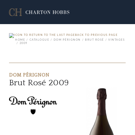
BACK TO PREVIOUS PAGE
HOME
CATALOGUE
DOM PÉRIGNON
BRUT ROSÉ
VINTAGES
2009
DOM PÉRIGNON
Brut Rosé 2009