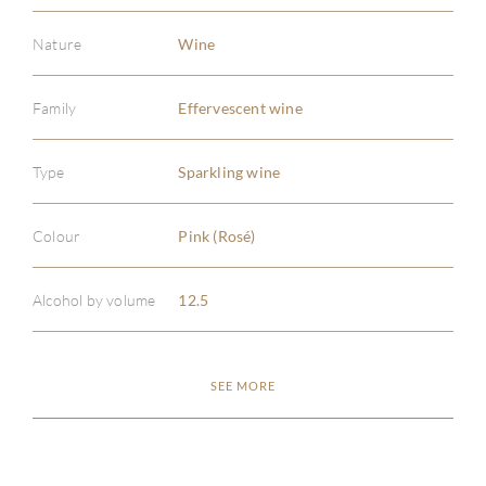
Nature
Wine
Family
Effervescent wine
ABOU
Type
Sparkling wine
SERV
Colour
Pink (Rosé)
CATA
Alcohol by volume
12.5
BRA
SEE MORE
NE
CON