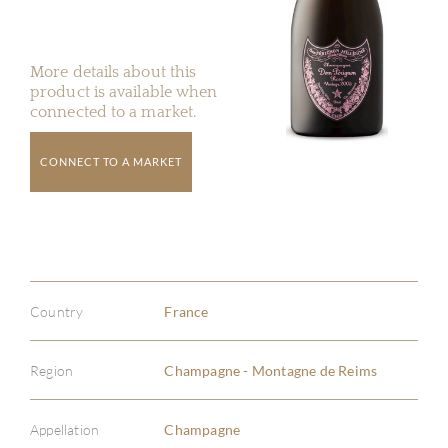
More details about this
product is available when
connected to a market.
CONNECT TO A MARKET
Country
France
Region
Champagne - Montagne de Reims
Appellation
Champagne