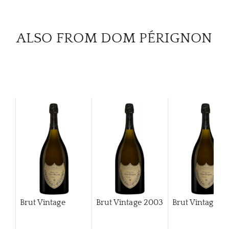
CAR
ALSO FROM DOM PÉRIGNON
Brut Vintage
Brut Vintage
2003
Brut Vintage
2