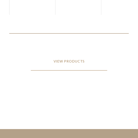
VIEW PRODUCTS