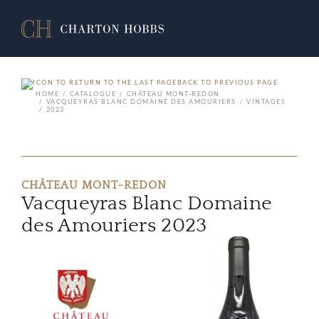
BACK TO PREVIOUS PAGE
HOME
CATALOGUE
CHÂTEAU MONT-REDON
VACQUEYRAS BLANC DOMAINE DES AMOURIERS
VINTAGES
2023
CHÂTEAU MONT-REDON
Vacqueyras Blanc Domaine
des Amouriers 2023