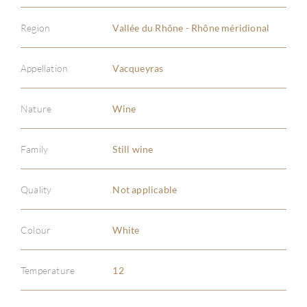
Region
Vallée du Rhône - Rhône méridional
Appellation
Vacqueyras
Nature
Wine
Family
Still wine
ABOU
Quality
Not applicable
SERV
CATA
Colour
White
BRA
Temperature
12
NE