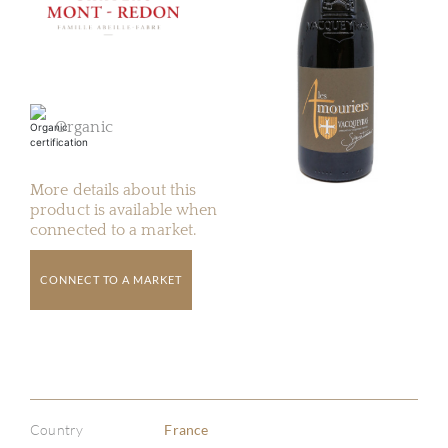
Organic
More details about this
product is available when
connected to a market.
CONNECT TO A MARKET
Country
France