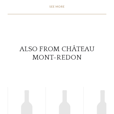
SEE MORE
CON
CAR
ALSO FROM CHÂTEAU
MONT-REDON