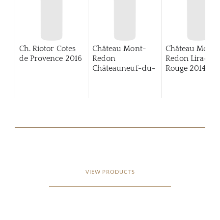
Ch. Riotor Cotes
Château Mont-
Château Mont-
de Provence
2016
Redon
Redon Lirac
Châteauneuf-du-
Rouge
2014
Pape
VIEW PRODUCTS