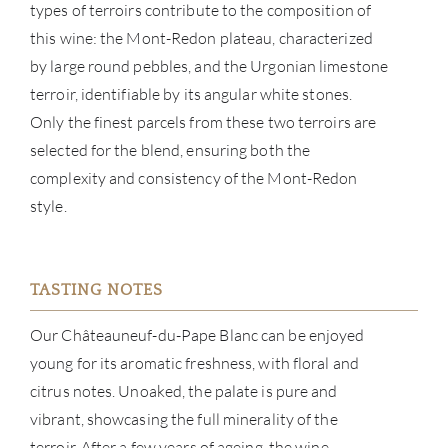
types of terroirs contribute to the composition of
this wine: the Mont-Redon plateau, characterized
NE
by large round pebbles, and the Urgonian limestone
terroir, identifiable by its angular white stones.
CON
Only the finest parcels from these two terroirs are
selected for the blend, ensuring both the
CAR
complexity and consistency of the Mont-Redon
style.
TASTING NOTES
Our Châteauneuf-du-Pape Blanc can be enjoyed
young for its aromatic freshness, with floral and
citrus notes. Unoaked, the palate is pure and
vibrant, showcasing the full minerality of the
terroir. After a few years of ageing, the wine