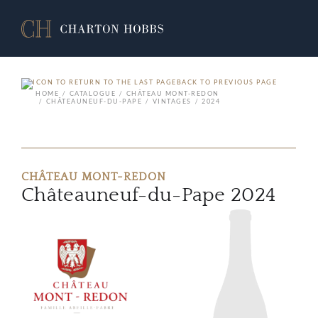
BACK TO PREVIOUS PAGE
HOME
CATALOGUE
CHÂTEAU MONT-REDON
CHÂTEAUNEUF-DU-PAPE
VINTAGES
2024
CHÂTEAU MONT-REDON
Châteauneuf-du-Pape 2024