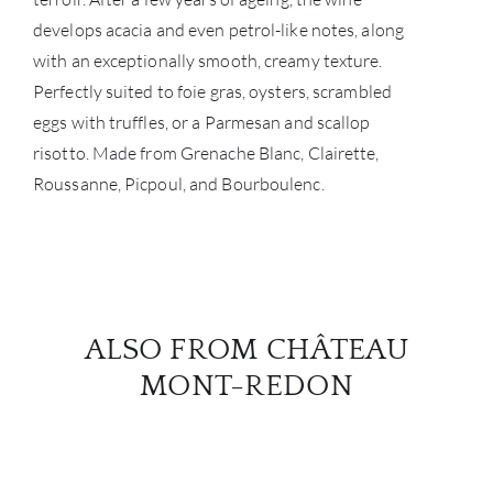
develops acacia and even petrol-like notes, along
with an exceptionally smooth, creamy texture.
Perfectly suited to foie gras, oysters, scrambled
eggs with truffles, or a Parmesan and scallop
risotto. Made from Grenache Blanc, Clairette,
Roussanne, Picpoul, and Bourboulenc.
ALSO FROM CHÂTEAU
MONT-REDON