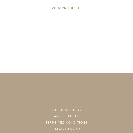
VIEW PRODUCTS
COOKIE SETTINGS
ACCESSIBILITY
NAT
TERMS AND CONDITIONS
PRIVACY POLICY