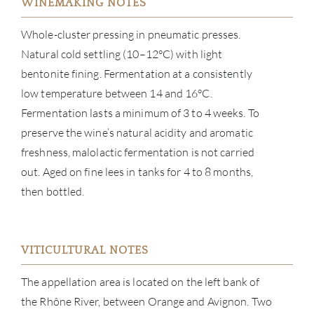
WINEMAKING NOTES
Whole-cluster pressing in pneumatic presses.
Natural cold settling (10–12°C) with light
bentonite fining. Fermentation at a consistently
low temperature between 14 and 16°C.
Fermentation lasts a minimum of 3 to 4 weeks. To
preserve the wine’s natural acidity and aromatic
freshness, malolactic fermentation is not carried
out. Aged on fine lees in tanks for 4 to 8 months,
then bottled.
ABOU
SERV
VITICULTURAL NOTES
CATA
The appellation area is located on the left bank of
the Rhône River, between Orange and Avignon. Two
BRA