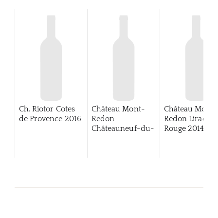
Ch. Riotor Cotes
Château Mont-
Château Mont-
de Provence
2016
Redon
Redon Lirac
Châteauneuf-du-
Rouge
2014
Pape