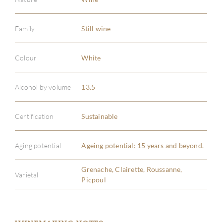
Family
Still wine
Colour
White
Alcohol by volume
13.5
Certification
Sustainable
Aging potential
Ageing potential: 15 years and beyond.
Grenache, Clairette, Roussanne,
Varietal
Picpoul