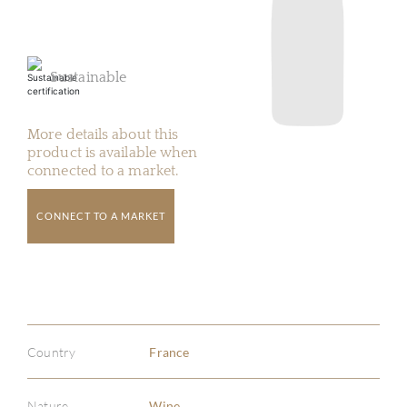
Sustainable
More details about this
product is available when
connected to a market.
CONNECT TO A MARKET
Country
France
Nature
Wine