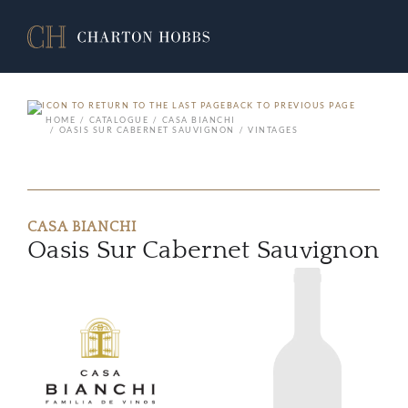
BACK TO PREVIOUS PAGE
HOME
CATALOGUE
CASA BIANCHI
OASIS SUR CABERNET SAUVIGNON
VINTAGES
CASA BIANCHI
Oasis Sur Cabernet Sauvignon