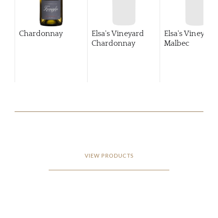
Chardonnay
Elsa's Vineyard
Elsa's Vineyard
Chardonnay
Malbec
VIEW PRODUCTS