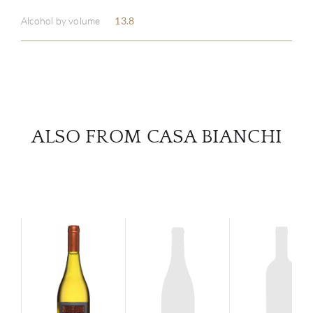
Alcohol by volume
13.8
SERV
CATA
BRA
ALSO FROM CASA BIANCHI
NE
CON
CAR