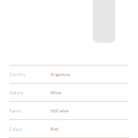
Country
Argentina
Nature
Wine
Family
Still wine
Colour
Red
ABOU