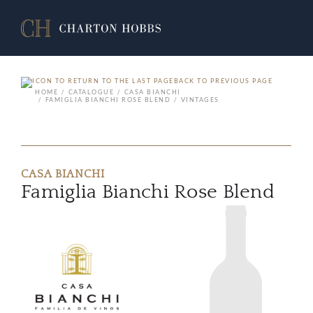
BACK TO PREVIOUS PAGE
HOME
CATALOGUE
CASA BIANCHI
FAMIGLIA BIANCHI ROSE BLEND
VINTAGES
CASA BIANCHI
Famiglia Bianchi Rose Blend