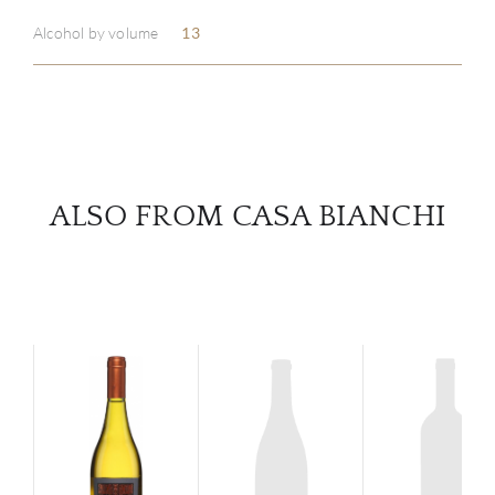
Alcohol by volume
13
SERV
CATA
BRA
ALSO FROM CASA BIANCHI
NE
CON
CAR