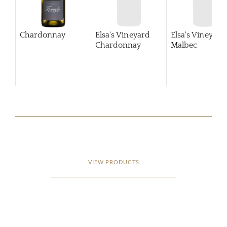
Chardonnay
Elsa's Vineyard
Elsa's Vineyard
Chardonnay
Malbec
VIEW PRODUCTS