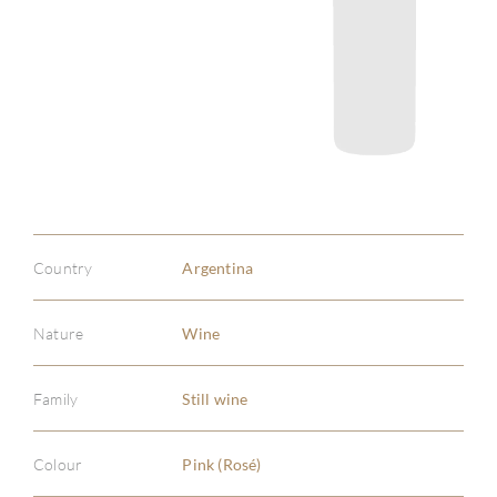
Country
Argentina
Nature
Wine
Family
Still wine
Colour
Pink (Rosé)
ABOU