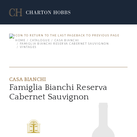
BACK TO PREVIOUS PAGE
HOME
CATALOGUE
CASA BIANCHI
FAMIGLIA BIANCHI RESERVA CABERNET SAUVIGNON
VINTAGES
CASA BIANCHI
Famiglia Bianchi Reserva
Cabernet Sauvignon