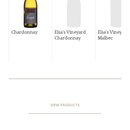
Chardonnay
Elsa's Vineyard
Elsa's Vineyard
Chardonnay
Malbec
VIEW PRODUCTS