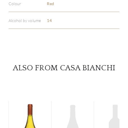
Colour
Red
ABOU
SERV
Alcohol by volume
14
CATA
BRA
NE
ALSO FROM CASA BIANCHI
CON
CAR