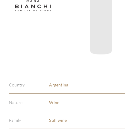
Country
Argentina
Nature
Wine
Family
Still wine