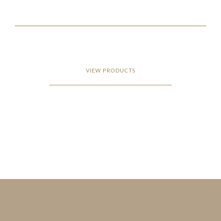
VIEW PRODUCTS