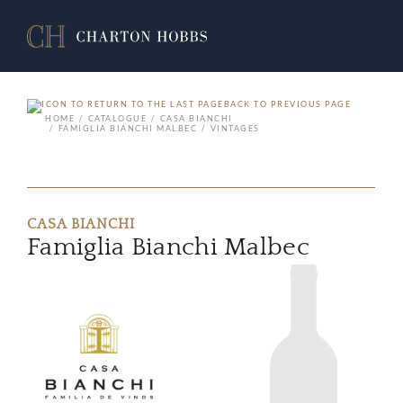
BACK TO PREVIOUS PAGE
HOME
CATALOGUE
CASA BIANCHI
FAMIGLIA BIANCHI MALBEC
VINTAGES
CASA BIANCHI
Famiglia Bianchi Malbec