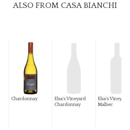
CATA
ALSO FROM CASA BIANCHI
BRA
NE
CON
CAR
Chardonnay
Elsa's Vineyard
Elsa's Vineyard
Chardonnay
Malbec