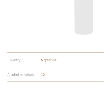
Country
Argentina
Alcohol by volume
12
ABOU
SERV