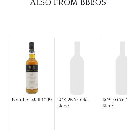
ALSO FROM BBBOS
BRA
NE
CON
CAR
Blended Malt
1999
BOS 25 Yr Old
BOS 40 Yr Old
Blend
Blend