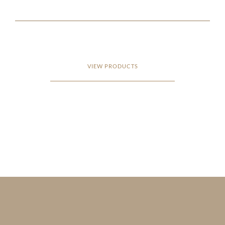
VIEW PRODUCTS