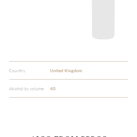
Country
United Kingdom
Alcohol by volume
40
ABOU
SERV
CATA