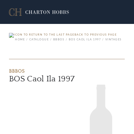
BACK TO PREVIOUS PAGE
HOME
CATALOGUE
BBBOS
BOS CAOL ILA 1997
VINTAGES
BBBOS
BOS Caol Ila 1997