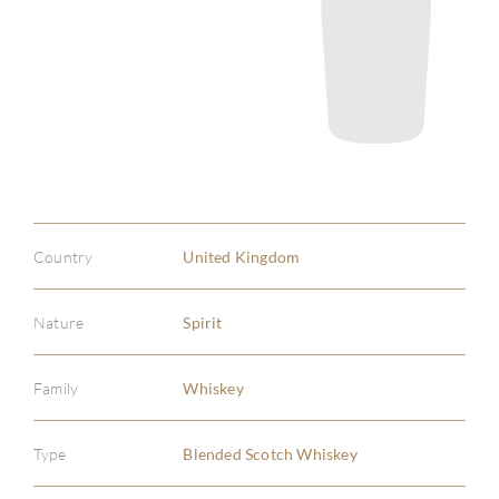
Country
United Kingdom
Nature
Spirit
Family
Whiskey
Type
Blended Scotch Whiskey
ABOU