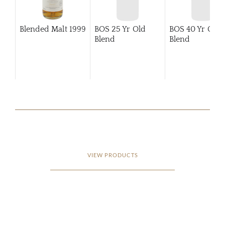
Blended Malt
1999
BOS 25 Yr Old
BOS 40 Yr Old
Blend
Blend
VIEW PRODUCTS