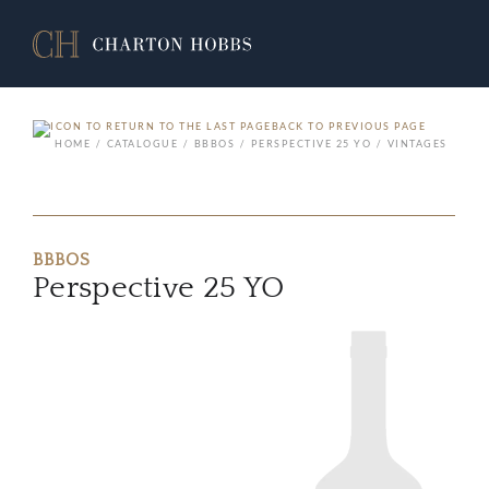
BACK TO PREVIOUS PAGE
HOME
CATALOGUE
BBBOS
PERSPECTIVE 25 YO
VINTAGES
BBBOS
Perspective 25 YO