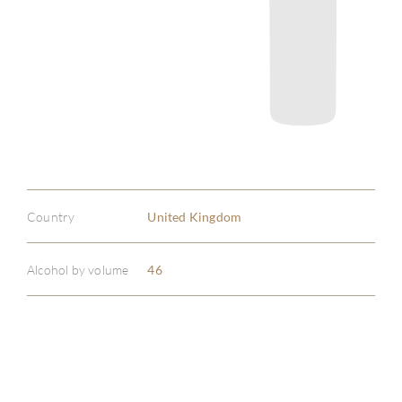
Country
United Kingdom
Alcohol by volume
46
ABOU
SERV