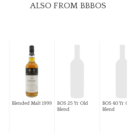
CATA
ALSO FROM BBBOS
BRA
NE
CON
CAR
Blended Malt
1999
BOS 25 Yr Old
BOS 40 Yr Old
Blend
Blend