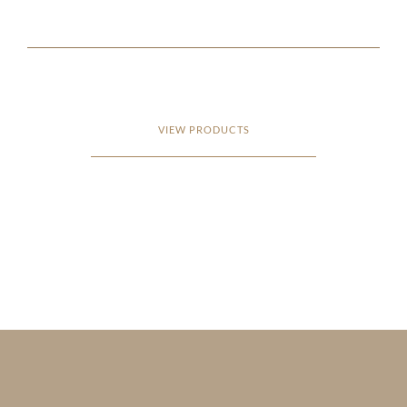
VIEW PRODUCTS