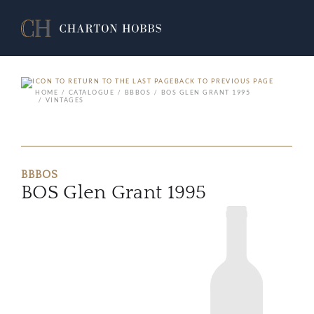
BACK TO PREVIOUS PAGE
HOME
CATALOGUE
BBBOS
BOS GLEN GRANT 1995
VINTAGES
BBBOS
BOS Glen Grant 1995