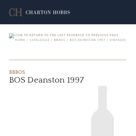
BACK TO PREVIOUS PAGE
HOME
CATALOGUE
BBBOS
BOS DEANSTON 1997
VINTAGES
BBBOS
BOS Deanston 1997