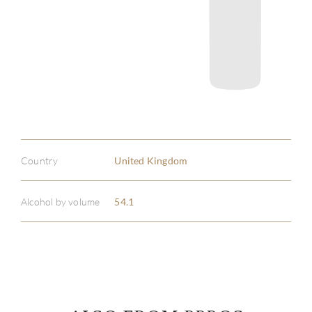
Country
United Kingdom
Alcohol by volume
54.1
ABOU
SERV
CATA