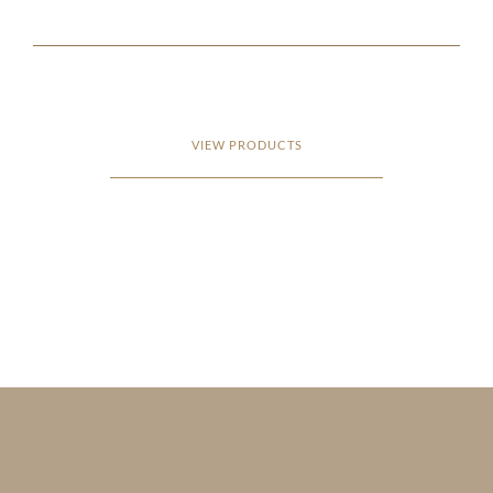
VIEW PRODUCTS