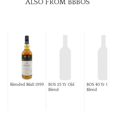
ALSO FROM BBBOS
BRA
NE
CON
CAR
Blended Malt
1999
BOS 25 Yr Old
BOS 40 Yr Old
Blend
Blend