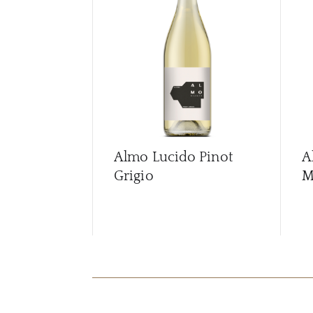
Almo Lucido Pinot
A
Grigio
M