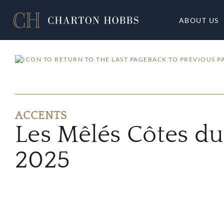
ABOUT US
BACK TO PREVIOUS P
ACCENTS
Les Mêlés Côtes d
2025