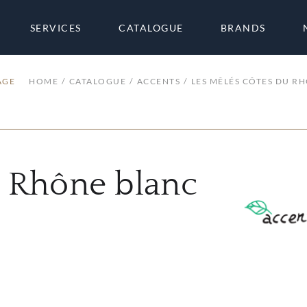
SERVICES
CATALOGUE
BRANDS
AGE
HOME
CATALOGUE
ACCENTS
LES MÊLÉS CÔTES DU R
u Rhône blanc