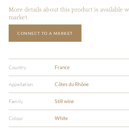
More details about this product is available
market.
CONNECT TO A MARKET
Country
France
Appellation
Côtes du Rhône
Family
Still wine
Colour
White