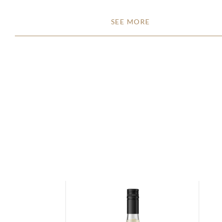
SEE MORE