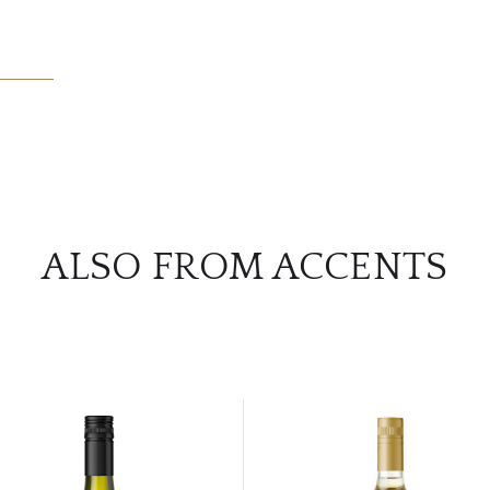
ALSO FROM ACCENTS