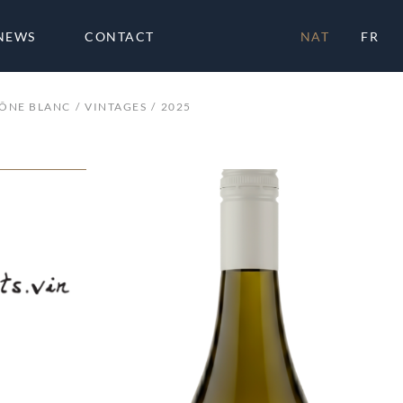
NEWS
CONTACT
NAT
FR
HÔNE BLANC
VINTAGES
2025