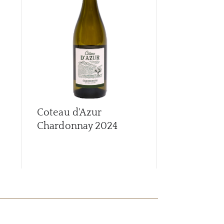
CAR
Coteau d'Azur
Coteau d'A
Chardonnay
2024
2024