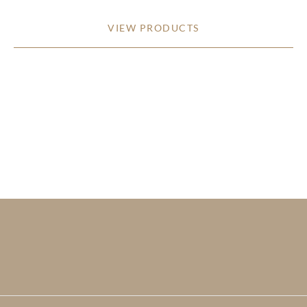
VIEW PRODUCTS