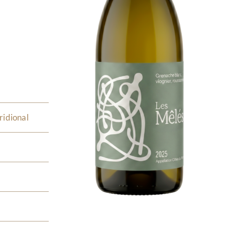
ridional