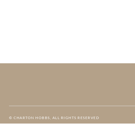
© CHARTON HOBBS, ALL RIGHTS RESERVED