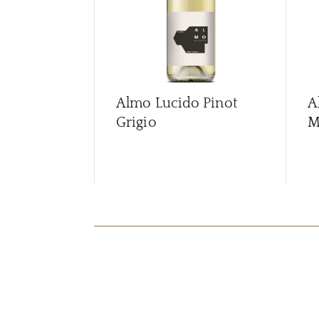
Almo Lucido Pinot
A
Grigio
M