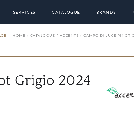
SERVICES
CATALOGUE
BRANDS
AGE
HOME
CATALOGUE
ACCENTS
CAMPO DI LUCE PINOT 
ot Grigio 2024