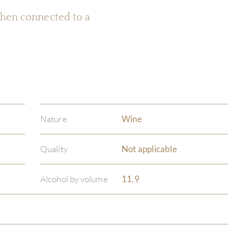
 when connected to a
Nature
Wine
Quality
Not applicable
Alcohol by volume
11.9