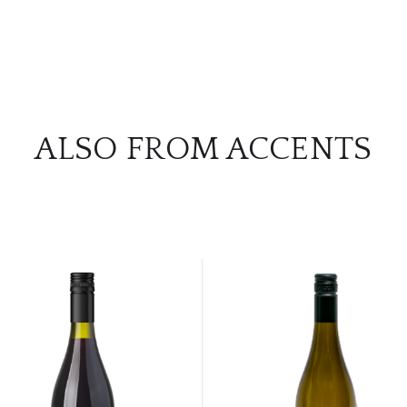
ALSO FROM ACCENTS