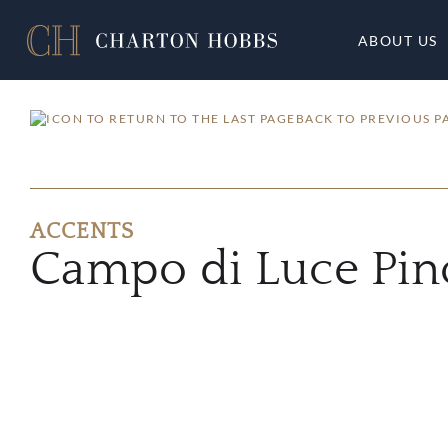
ABOUT US
BACK TO PREVIOUS P
ACCENTS
Campo di Luce Pin