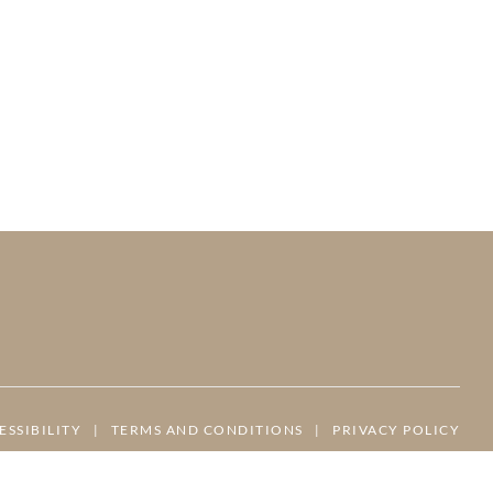
ESSIBILITY
|
TERMS AND CONDITIONS
|
PRIVACY POLICY