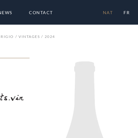
NEWS
CONTACT
NAT
FR
GRIGIO
VINTAGES
2024