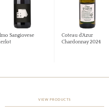
lmo Sangiovese
Coteau d'Azur
erlot
Chardonnay
2024
VIEW PRODUCTS