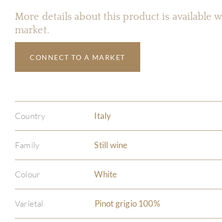
More details about this product is available
market.
CONNECT TO A MARKET
Country
Italy
Family
Still wine
Colour
White
Varietal
Pinot grigio 100%