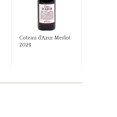
Coteau d'Azur Merlot
Croix de C
2024
Chinon
20