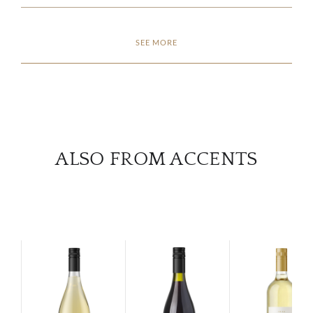
CON
SEE MORE
CAR
ALSO FROM ACCENTS