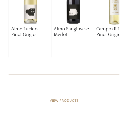
Almo Lucido
Almo Sangiovese
Campo di Luce
Pinot Grigio
Merlot
Pinot Grigio
20
VIEW PRODUCTS