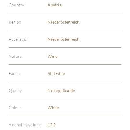
Country
Austria
Region
Niederösterreich
Appellation
Niederösterreich
Nature
Wine
ABOU
Family
Still wine
SERV
Quality
Not applicable
CATA
Colour
White
BRA
Alcohol by volume
12.9
NE