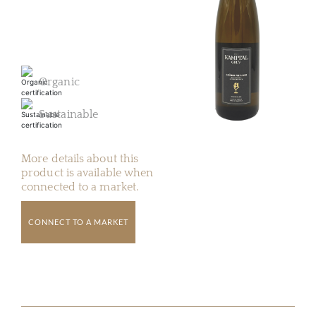
Organic
Sustainable
More details about this
product is available when
connected to a market.
CONNECT TO A MARKET