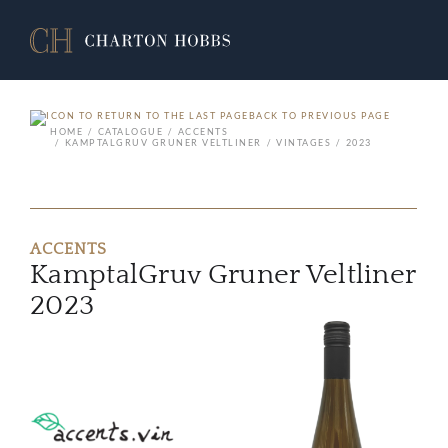
BACK TO PREVIOUS PAGE
HOME
CATALOGUE
ACCENTS
KAMPTALGRUV GRUNER VELTLINER
VINTAGES
2023
ACCENTS
KamptalGruv Gruner Veltliner
2023