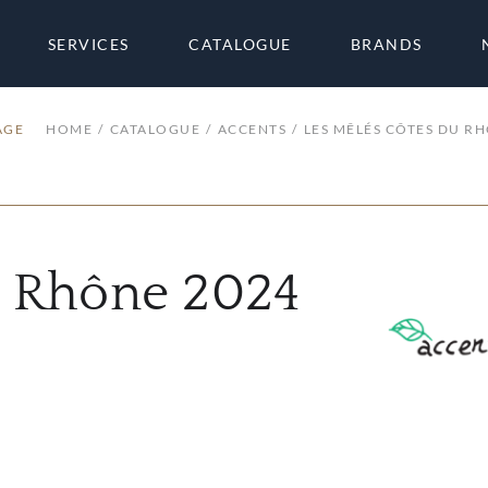
SERVICES
CATALOGUE
BRANDS
AGE
HOME
CATALOGUE
ACCENTS
LES MÊLÉS CÔTES DU R
u Rhône 2024