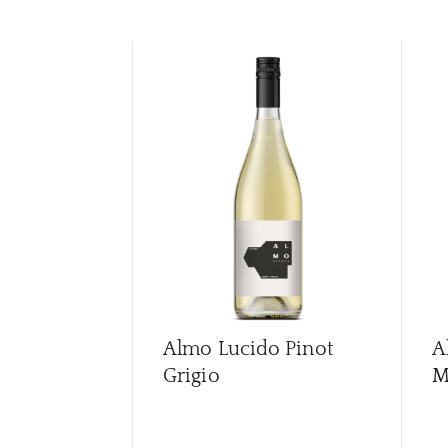
Almo Lucido Pinot
A
Grigio
M