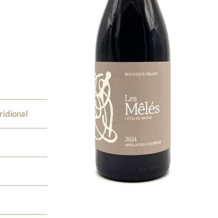
ridional