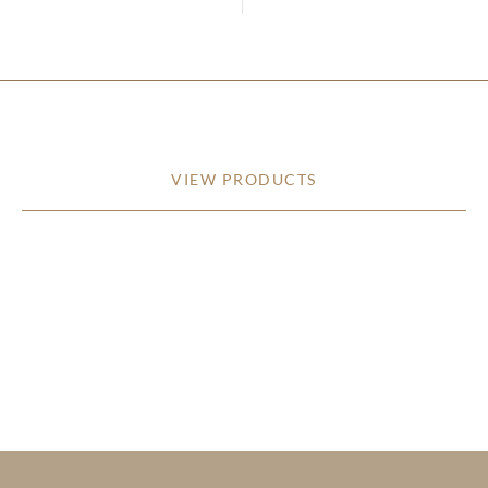
VIEW PRODUCTS