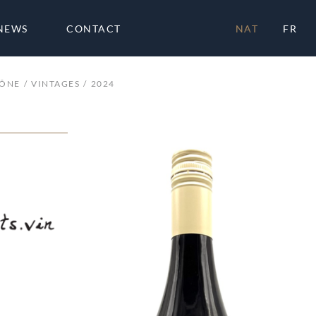
NEWS
CONTACT
NAT
FR
HÔNE
VINTAGES
2024