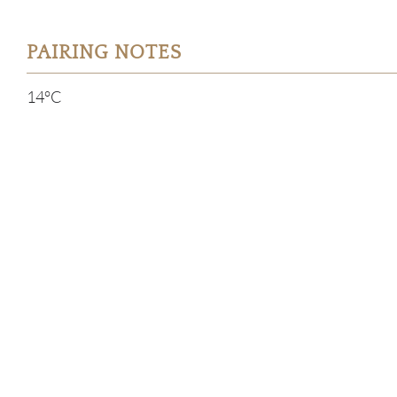
PAIRING NOTES
14°C