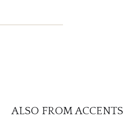
ALSO FROM ACCENTS