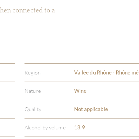
 when connected to a
Region
Vallée du Rhône - Rhône mé
Nature
Wine
Quality
Not applicable
Alcohol by volume
13.9