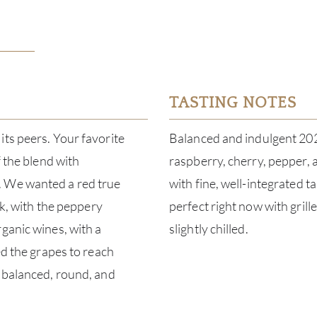
TASTING NOTES
its peers. Your favorite
Balanced and indulgent 2024
f the blend with
raspberry, cherry, pepper, a
. We wanted a red true
with fine, well-integrated 
nk, with the peppery
perfect right now with gril
ganic wines, with a
slightly chilled.
ed the grapes to reach
n balanced, round, and