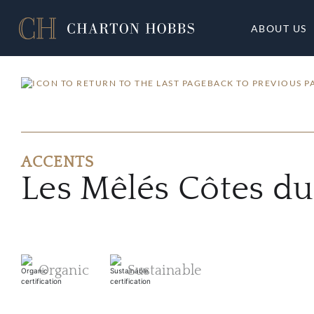
ABOUT US
BACK TO PREVIOUS P
ACCENTS
Les Mêlés Côtes d
Organic
Sustainable