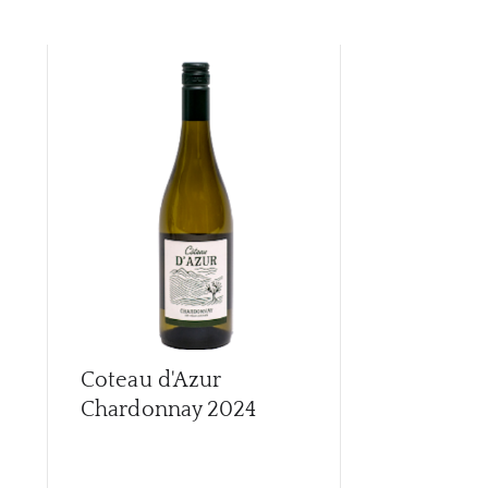
Coteau d'Azur
Coteau d'A
Chardonnay
2024
2024