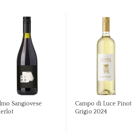
lmo Sangiovese
Campo di Luce Pinot
erlot
Grigio
2024