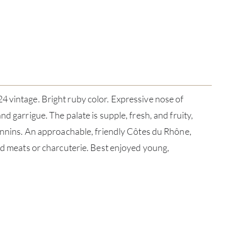
 vintage. Bright ruby color. Expressive nose of
nd garrigue. The palate is supple, fresh, and fruity,
tannins. An approachable, friendly Côtes du Rhône,
led meats or charcuterie. Best enjoyed young,
ABOU