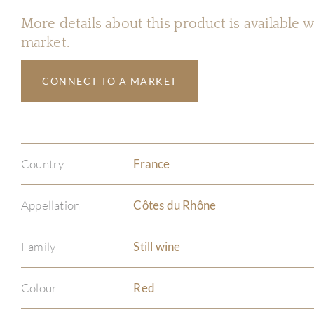
More details about this product is available
market.
CONNECT TO A MARKET
Country
France
Appellation
Côtes du Rhône
Family
Still wine
Colour
Red