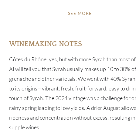
SEE MORE
WINEMAKING NOTES
Côtes du Rhône, yes, but with more Syrah than most of 
AI will tell you that Syrah usually makes up 10 to 30% o
grenache and other varietals. We went with 40% Syrah
to its origins—vibrant, fresh, fruit-forward, easy to dri
touch of Syrah. The 2024 vintage was a challenge for or
rainy spring leading to low yields. A drier August allow
ripeness and concentration without excess, resulting i
supple wines