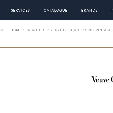
SERVICES
CATALOGUE
BRANDS
AGE
HOME
CATALOGUE
VEUVE CLICQUOT
BRUT VINTAGE