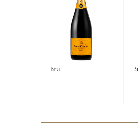
Brut
B