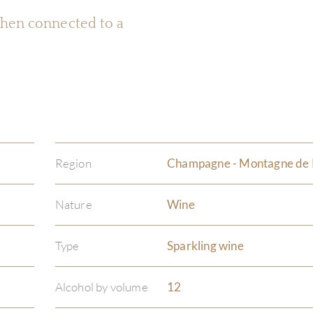
 when connected to a
Region
Champagne - Montagne de
Nature
Wine
Type
Sparkling wine
Alcohol by volume
12