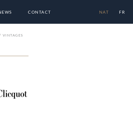
NEWS
CONTACT
NAT
FR
VINTAGES