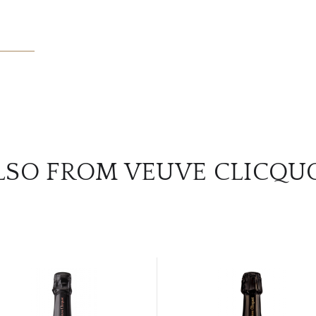
LSO FROM VEUVE CLICQU