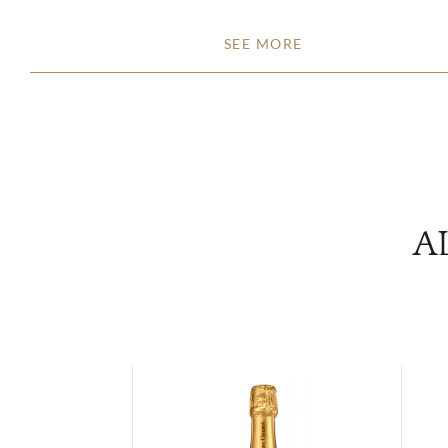
SEE MORE
A