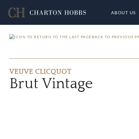
ABOUT US
BACK TO PREVIOUS P
VEUVE CLICQUOT
Brut Vintage