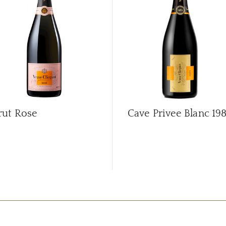
rut Rose
Cave Privee Blanc
19