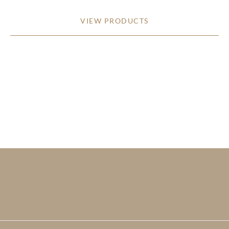
VIEW PRODUCTS