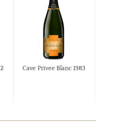
CAR
82
Cave Privee Blanc
1983
Cave Privee