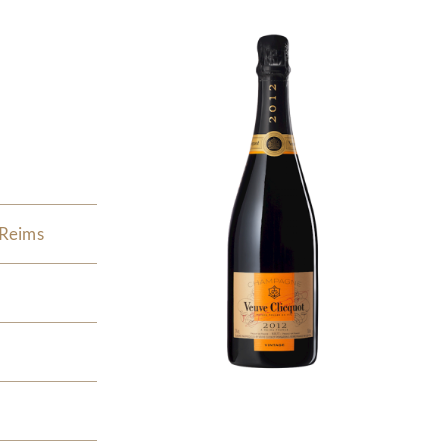
 Reims