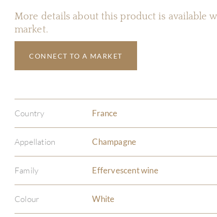
More details about this product is available
market.
CONNECT TO A MARKET
Country
France
Appellation
Champagne
Family
Effervescent wine
Colour
White