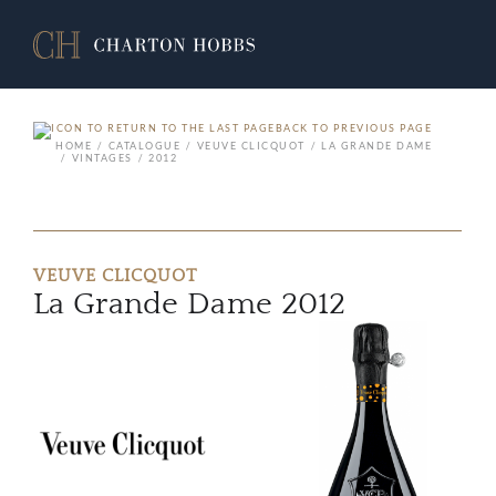
BACK TO PREVIOUS PAGE
HOME
CATALOGUE
VEUVE CLICQUOT
LA GRANDE DAME
VINTAGES
2012
VEUVE CLICQUOT
La Grande Dame 2012