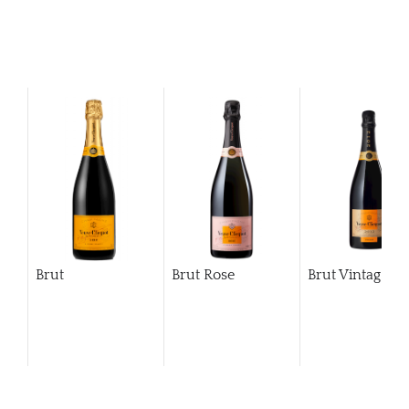
Brut
Brut Rose
Brut Vintage