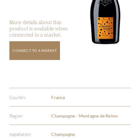
More details about this
product is available when
connected to a market.
CONNECT TO A MARKET
Country
France
Region
Champagne - Montagne de Reims
Appellation
Champagne