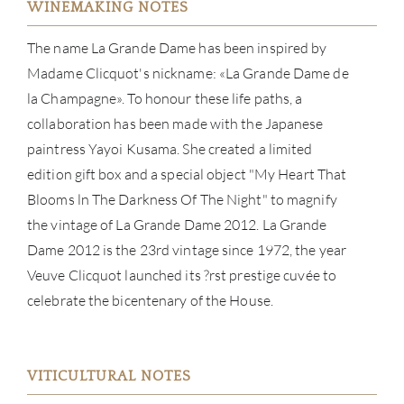
WINEMAKING NOTES
The name La Grande Dame has been inspired by
Madame Clicquot's nickname: «La Grande Dame de
la Champagne». To honour these life paths, a
collaboration has been made with the Japanese
paintress Yayoi Kusama. She created a limited
edition gift box and a special object "My Heart That
Blooms ln The Darkness Of The Night" to magnify
the vintage of La Grande Dame 2012. La Grande
Dame 2012 is the 23rd vintage since 1972, the year
Veuve Clicquot launched its ?rst prestige cuvée to
celebrate the bicentenary of the House.
ABOU
SERV
VITICULTURAL NOTES
CATA