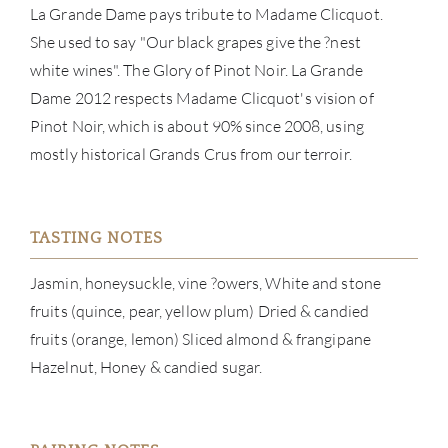
La Grande Dame pays tribute to Madame Clicquot.
BRA
She used to say "Our black grapes give the ?nest
white wines". The Glory of Pinot Noir. La Grande
NE
Dame 2012 respects Madame Clicquot's vision of
Pinot Noir, which is about 90% since 2008, using
CON
mostly historical Grands Crus from our terroir.
CAR
TASTING NOTES
Jasmin, honeysuckle, vine ?owers, White and stone
fruits (quince, pear, yellow plum) Dried & candied
fruits (orange, lemon) Sliced almond & frangipane
Hazelnut, Honey & candied sugar.