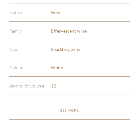
Nature
Wine
Family
Effervescent wine
Type
Sparkling wine
Colour
White
Alcohol by volume
12
SEE MORE