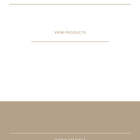
VIEW PRODUCTS
COOKIE SETTINGS