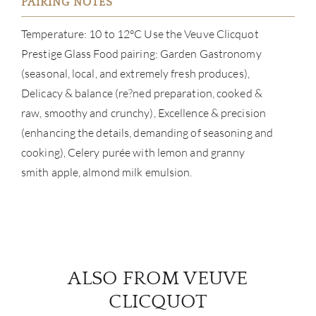
PAIRING NOTES
Temperature: 10 to 12°C Use the Veuve Clicquot
Prestige Glass Food pairing: Garden Gastronomy
(seasonal, local, and extremely fresh produces),
Delicacy & balance (re?ned preparation, cooked &
raw, smoothy and crunchy), Excellence & precision
(enhancing the details, demanding of seasoning and
cooking), Celery purée with lemon and granny
smith apple, almond milk emulsion.
ALSO FROM VEUVE
CLICQUOT