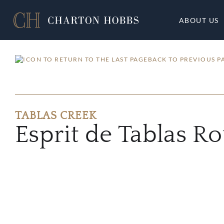
ABOUT US
BACK TO PREVIOUS P
TABLAS CREEK
Esprit de Tablas R