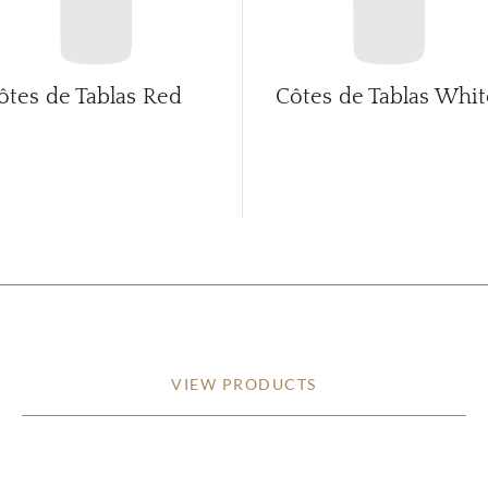
ôtes de Tablas Red
Côtes de Tablas Whit
VIEW PRODUCTS