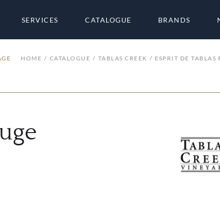
SERVICES
CATALOGUE
BRANDS
AGE
HOME
CATALOGUE
TABLAS CREEK
ESPRIT DE TABLAS
ouge