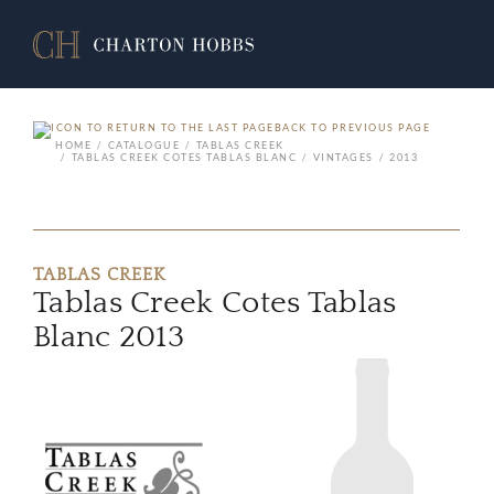
BACK TO PREVIOUS PAGE
HOME
CATALOGUE
TABLAS CREEK
TABLAS CREEK COTES TABLAS BLANC
VINTAGES
2013
TABLAS CREEK
Tablas Creek Cotes Tablas
Blanc 2013