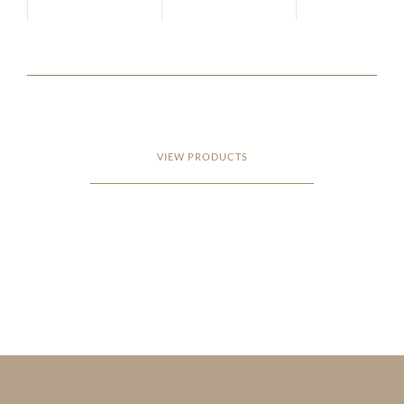
VIEW PRODUCTS