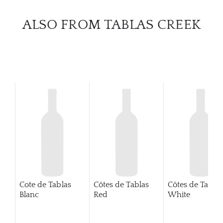
CATA
ALSO FROM TABLAS CREEK
BRA
NE
CON
CAR
Cote de Tablas
Côtes de Tablas
Côtes de Tablas
Blanc
Red
White