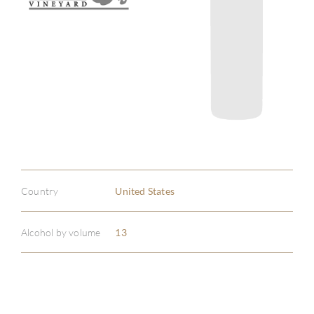
Country
United States
Alcohol by volume
13
ABOU
SERV