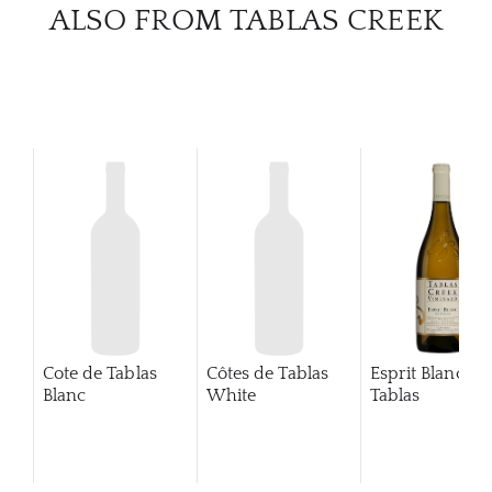
CATA
ALSO FROM TABLAS CREEK
BRA
NE
CON
CAR
Cote de Tablas
Côtes de Tablas
Esprit Blanc de
Blanc
White
Tablas