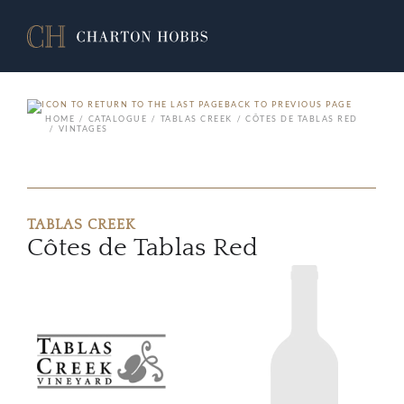
BACK TO PREVIOUS PAGE
HOME
CATALOGUE
TABLAS CREEK
CÔTES DE TABLAS RED
VINTAGES
TABLAS CREEK
Côtes de Tablas Red