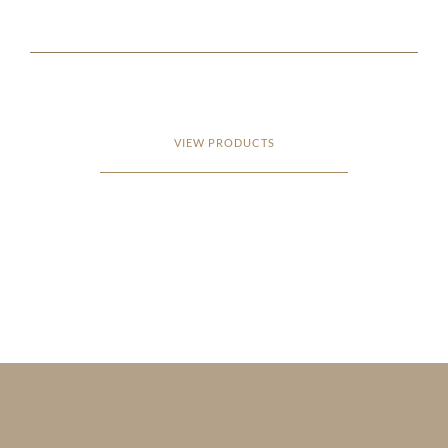
VIEW PRODUCTS