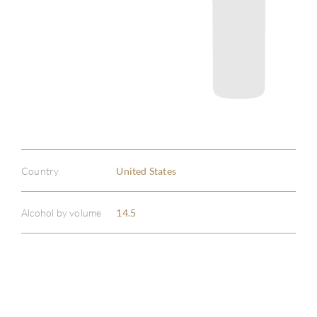
Country
United States
Alcohol by volume
14.5
ABOU
SERV