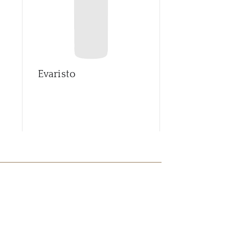
Evaristo
Ferreirinha
Leda