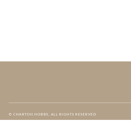
© CHARTON HOBBS, ALL RIGHTS RESERVED