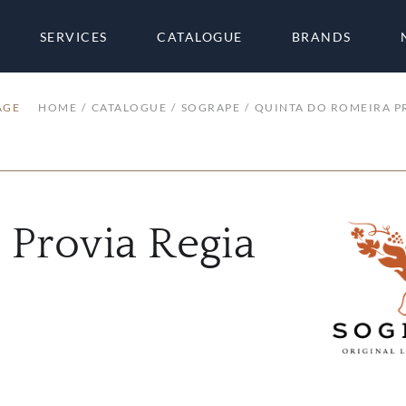
SERVICES
CATALOGUE
BRANDS
AGE
HOME
CATALOGUE
SOGRAPE
QUINTA DO ROMEIRA P
 Provia Regia