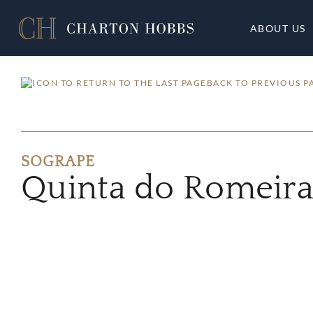
ABOUT US
BACK TO PREVIOUS P
SOGRAPE
Quinta do Romeira