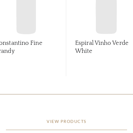
onstantino Fine
Espiral Vinho Verde
randy
White
VIEW PRODUCTS