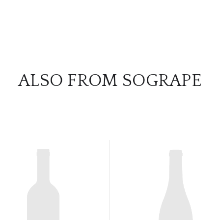
ALSO FROM SOGRAPE