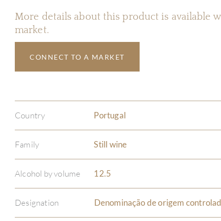
More details about this product is available
market.
CONNECT TO A MARKET
Country
Portugal
Family
Still wine
Alcohol by volume
12.5
Designation
Denominação de origem controla