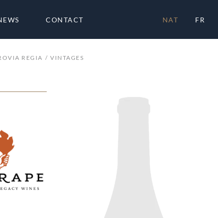
NEWS
CONTACT
NAT
FR
ROVIA REGIA
VINTAGES