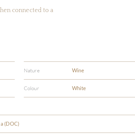
 when connected to a
Nature
Wine
Colour
White
da (DOC)