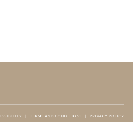
ESSIBILITY
|
TERMS AND CONDITIONS
|
PRIVACY POLICY