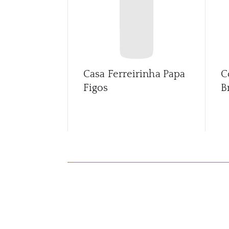
Casa Ferreirinha Papa
C
Figos
B