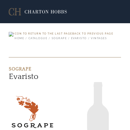
BACK TO PREVIOUS PAGE
HOME
CATALOGUE
SOGRAPE
EVARISTO
VINTAGES
SOGRAPE
Evaristo