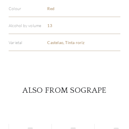
Colour
Red
ABOU
Alcohol by volume
13
SERV
Varietal
Castelao, Tinta roriz
CATA
BRA
NE
ALSO FROM SOGRAPE
CON
CAR