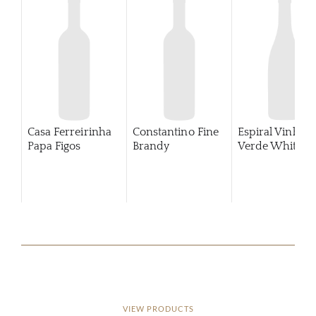
Casa Ferreirinha
Constantino Fine
Espiral Vinho
Papa Figos
Brandy
Verde White
VIEW PRODUCTS