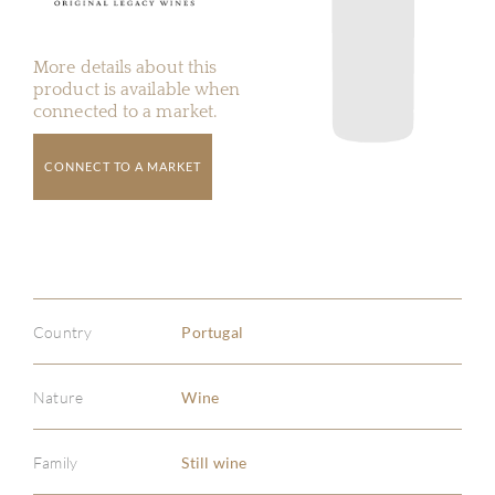
More details about this
product is available when
connected to a market.
CONNECT TO A MARKET
Country
Portugal
Nature
Wine
Family
Still wine