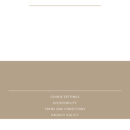
COOKIE SETTINGS
ACCESSIBILITY
NAT
TERMS AND CONDITIONS
PRIVACY POLICY
© CHARTON HOBBS, ALL RIGHTS RESERVED