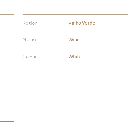
Region
Vinho Verde
Nature
Wine
Colour
White