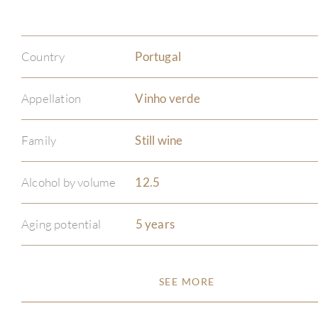
Country
Portugal
Appellation
Vinho verde
Family
Still wine
Alcohol by volume
12.5
Aging potential
5 years
SEE MORE