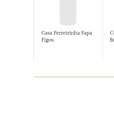
Casa Ferreirinha Papa
C
Figos
B