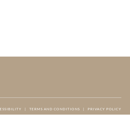
ESSIBILITY
|
TERMS AND CONDITIONS
|
PRIVACY POLICY