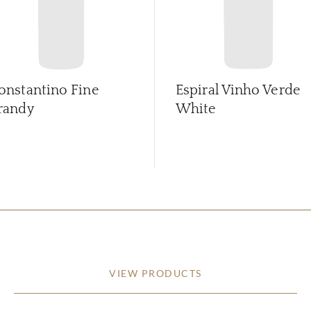
onstantino Fine
Espiral Vinho Verde
randy
White
VIEW PRODUCTS