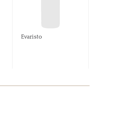
Evaristo
Ferreirinha
Leda