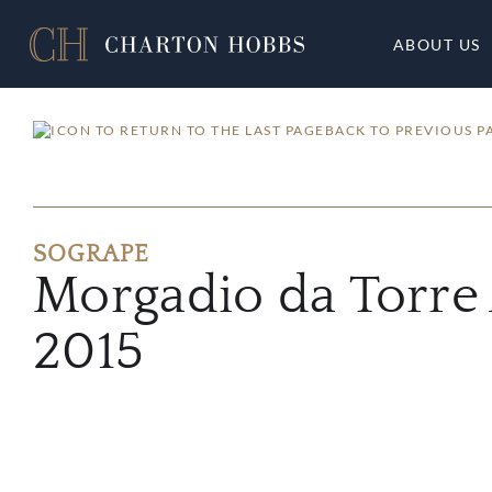
ABOUT US
BACK TO PREVIOUS P
SOGRAPE
Morgadio da Torre
2015