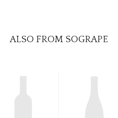
ALSO FROM SOGRAPE