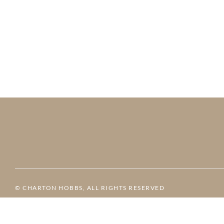
© CHARTON HOBBS, ALL RIGHTS RESERVED