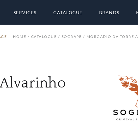
SERVICES
CATALOGUE
BRANDS
AGE
HOME
CATALOGUE
SOGRAPE
MORGADIO DA TORRE 
 Alvarinho