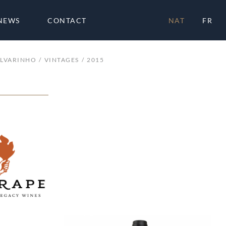
NEWS
CONTACT
NAT
FR
ALVARINHO
VINTAGES
2015