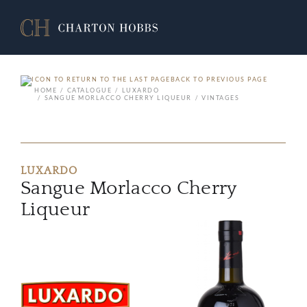
BACK TO PREVIOUS PAGE
HOME
CATALOGUE
LUXARDO
SANGUE MORLACCO CHERRY LIQUEUR
VINTAGES
LUXARDO
Sangue Morlacco Cherry
Liqueur