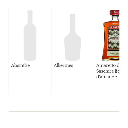
Absinthe
Alkermes
Amaretto di
Saschira lique
d'amande