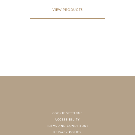
VIEW PRODUCTS
COOKIE SETTINGS
ACCESSIBILITY
NAT
TERMS AND CONDITIONS
PRIVACY POLICY