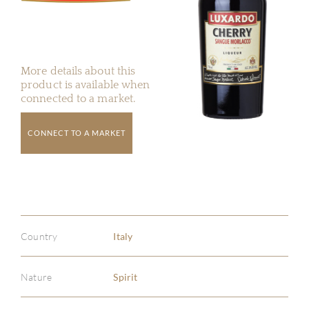
More details about this
product is available when
connected to a market.
CONNECT TO A MARKET
Country
Italy
Nature
Spirit