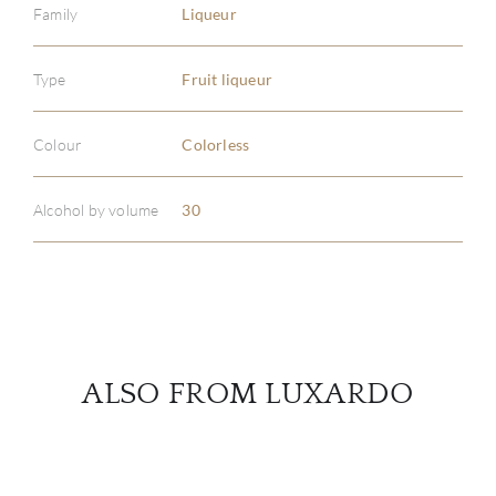
Family
Liqueur
Type
Fruit liqueur
ABOU
SERV
Colour
Colorless
CATA
Alcohol by volume
30
BRA
NE
CON
ALSO FROM LUXARDO
CAR