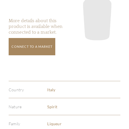
More details about this
product is available when
connected to a market.
CONNECT TO A MARKET
Country
Italy
Nature
Spirit
Family
Liqueur