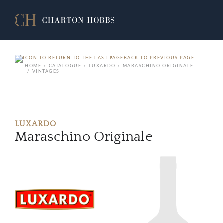
BACK TO PREVIOUS PAGE
HOME
CATALOGUE
LUXARDO
MARASCHINO ORIGINALE
VINTAGES
LUXARDO
Maraschino Originale