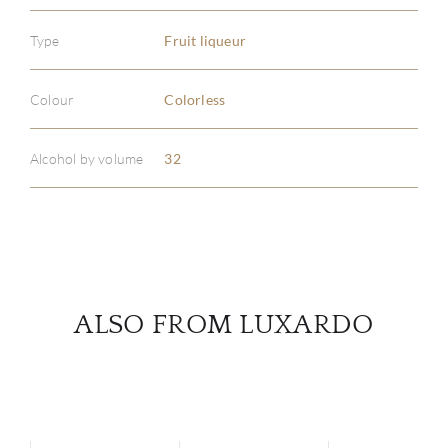
Type
Fruit liqueur
ABOU
Colour
Colorless
SERV
Alcohol by volume
32
CATA
BRA
NE
CON
ALSO FROM LUXARDO
CAR