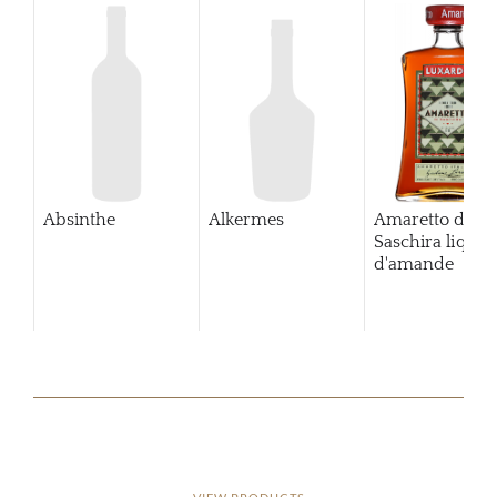
Absinthe
Alkermes
Amaretto di
Saschira lique
d'amande