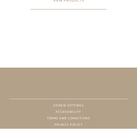
VIEW PRODUCTS
COOKIE SETTINGS
ACCESSIBILITY
NAT
TERMS AND CONDITIONS
PRIVACY POLICY
© CHARTON HOBBS, ALL RIGHTS RESERVED