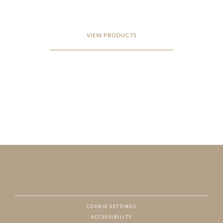
VIEW PRODUCTS
COOKIE SETTINGS
ACCESSIBILITY