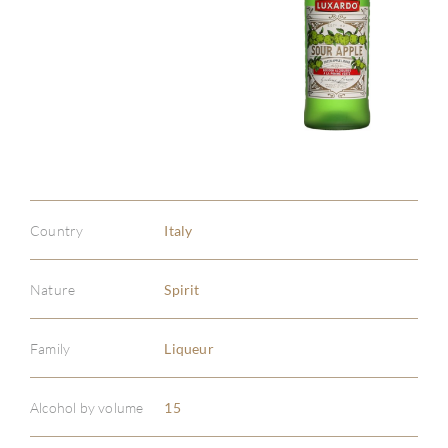
Country
Italy
Nature
Spirit
Family
Liqueur
Alcohol by volume
15