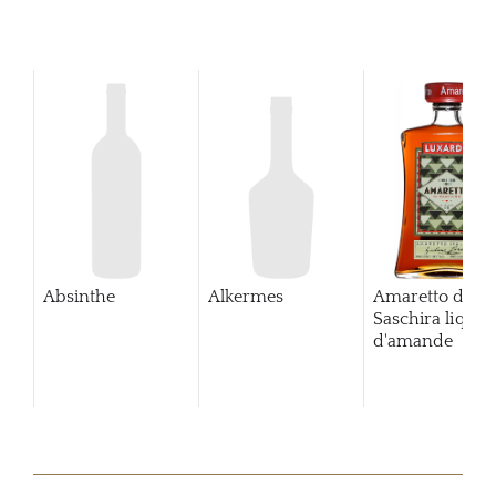
Absinthe
Alkermes
Amaretto di
Saschira lique
d'amande