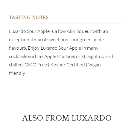
TASTING NOTES
ABOU
Luxardo Sour Apple is a low ABV liqueur with an
exceptional mix of sweet and sour green apple
SERV
flavours. Enjoy Luxardo Sour Apple in many
cocktails such as Apple Martinis or straight up and
CATA
chilled. GMO Free | Kosher Certified | Vegan
friendly
BRA
NE
CON
ALSO FROM LUXARDO
CAR