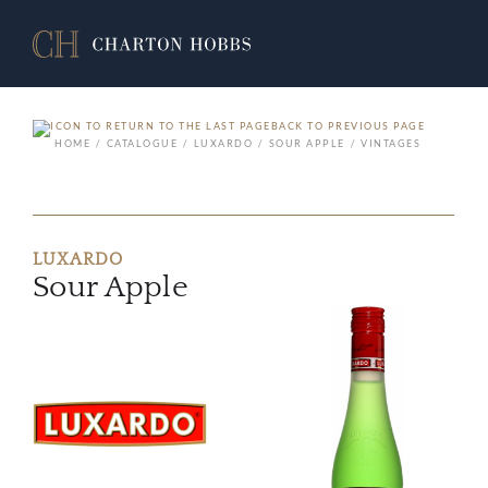
BACK TO PREVIOUS PAGE
HOME
CATALOGUE
LUXARDO
SOUR APPLE
VINTAGES
LUXARDO
Sour Apple