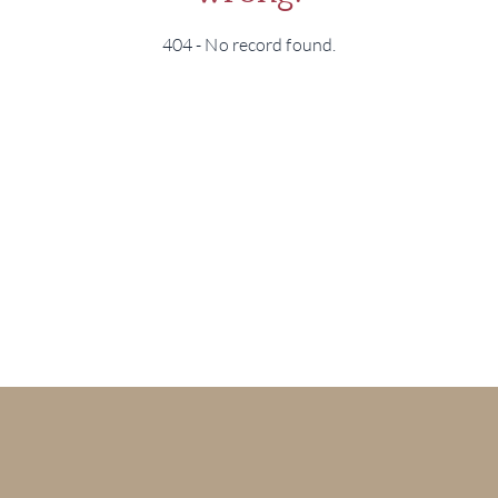
404 - No record found.
BRA
NE
CON
CAR