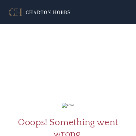
ABOU
SERV
Ooops! Something went
wrong.
CATA