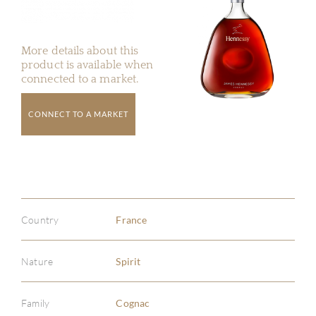
More details about this
product is available when
connected to a market.
CONNECT TO A MARKET
Country
France
Nature
Spirit
Family
Cognac
ABOU