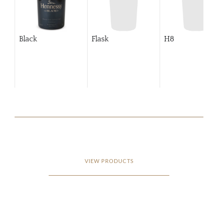
Black
Flask
H8
VIEW PRODUCTS