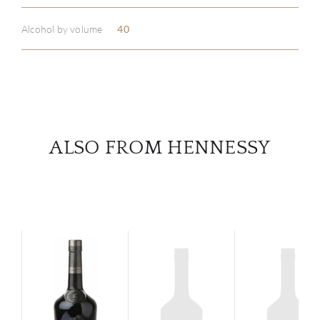
Alcohol by volume
40
SERV
CATA
BRA
ALSO FROM HENNESSY
NE
CON
CAR