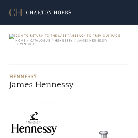
BACK TO PREVIOUS PAGE
HOME
CATALOGUE
HENNESSY
JAMES HENNESSY
VINTAGES
HENNESSY
James Hennessy