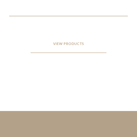
VIEW PRODUCTS