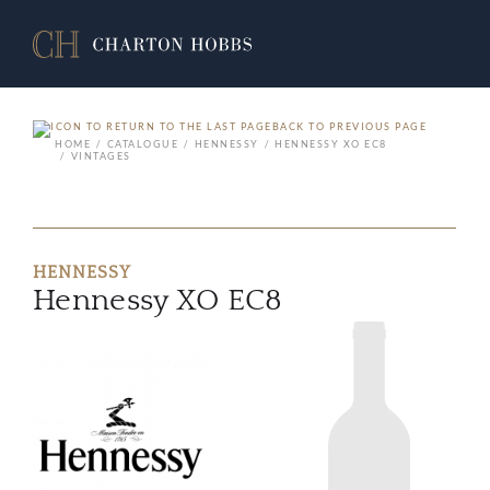
BACK TO PREVIOUS PAGE
HOME
CATALOGUE
HENNESSY
HENNESSY XO EC8
VINTAGES
HENNESSY
Hennessy XO EC8