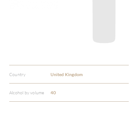
Country
United Kingdom
Alcohol by volume
40
ABOU
SERV