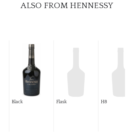
CATA
ALSO FROM HENNESSY
BRA
NE
CON
CAR
Black
Flask
H8