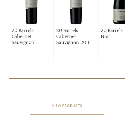
20 Barrels
20 Barrels
20 Barrels Pino
Cabernet
Cabernet
Noir
Sauvignon
Sauvignon
2018
VIEW PRODUCTS