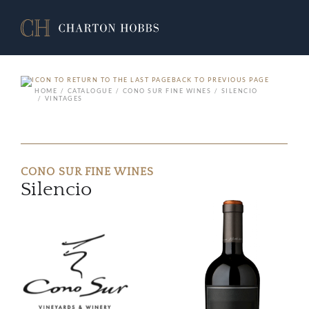
BACK TO PREVIOUS PAGE
HOME
CATALOGUE
CONO SUR FINE WINES
SILENCIO
VINTAGES
CONO SUR FINE WINES
Silencio