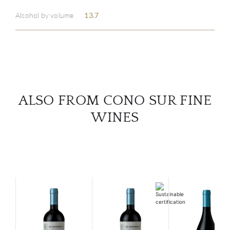
ABOU
Alcohol by volume
13.7
SERV
CATA
BRA
ALSO FROM CONO SUR FINE
NE
WINES
CON
CAR