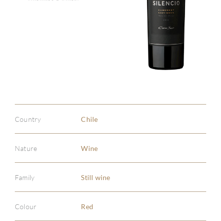
Country
Chile
Nature
Wine
Family
Still wine
Colour
Red