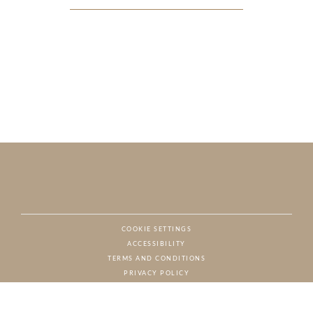
COOKIE SETTINGS
ACCESSIBILITY
NAT
TERMS AND CONDITIONS
PRIVACY POLICY
© CHARTON HOBBS, ALL RIGHTS RESERVED