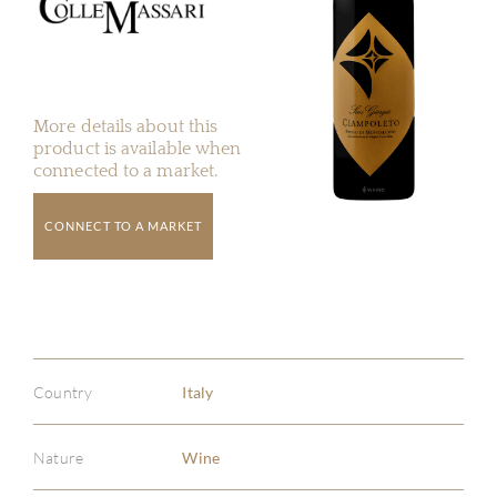
More details about this
product is available when
connected to a market.
CONNECT TO A MARKET
Country
Italy
Nature
Wine