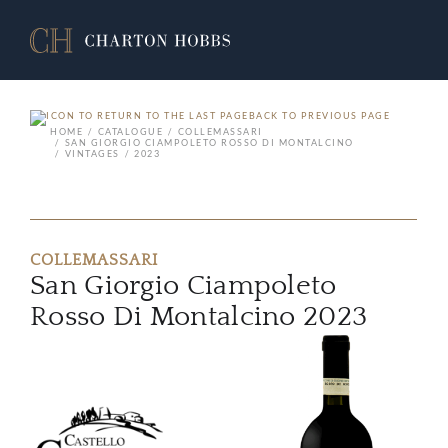
BACK TO PREVIOUS PAGE
HOME
CATALOGUE
COLLEMASSARI
SAN GIORGIO CIAMPOLETO ROSSO DI MONTALCINO
VINTAGES
2023
COLLEMASSARI
San Giorgio Ciampoleto
Rosso Di Montalcino 2023