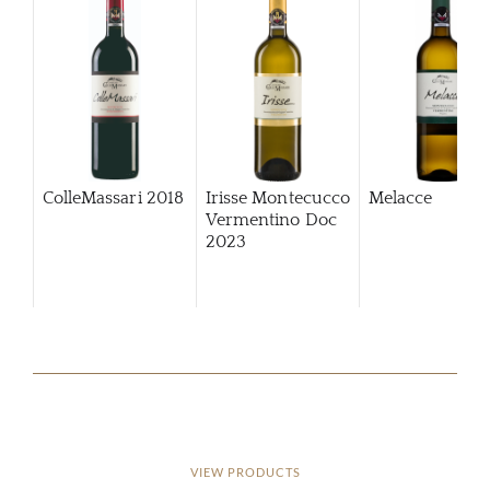
ColleMassari
2018
Irisse Montecucco
Melacce
Vermentino Doc
2023
VIEW PRODUCTS