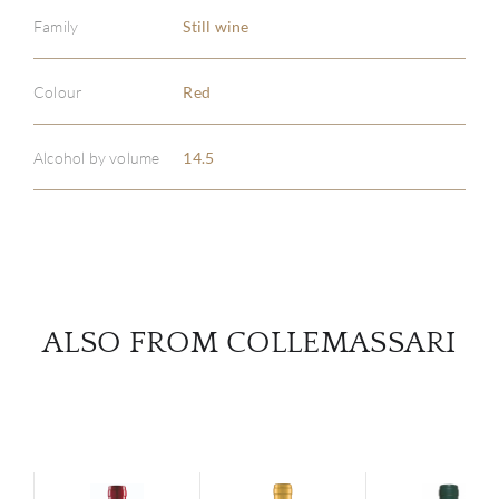
Family
Still wine
ABOU
Colour
Red
SERV
Alcohol by volume
14.5
CATA
BRA
NE
ALSO FROM COLLEMASSARI
CON
CAR