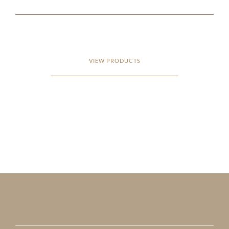
VIEW PRODUCTS