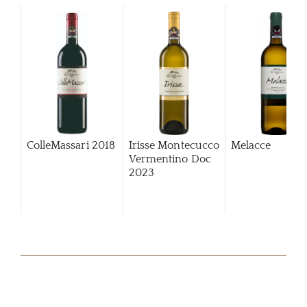
ColleMassari
2018
Irisse Montecucco
Melacce
Vermentino Doc
2023