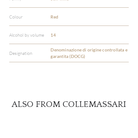
Colour
Red
ABOU
Alcohol by volume
14
SERV
Denominazione di origine controllata e
CATA
Designation
garantita (DOCG)
BRA
NE
CON
ALSO FROM COLLEMASSARI
CAR