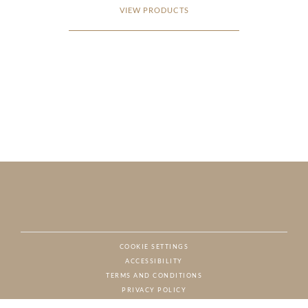
VIEW PRODUCTS
COOKIE SETTINGS
ACCESSIBILITY
NAT
TERMS AND CONDITIONS
PRIVACY POLICY
© CHARTON HOBBS, ALL RIGHTS RESERVED