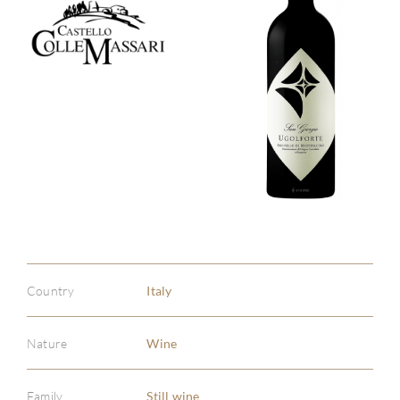
Country
Italy
Nature
Wine
Family
Still wine