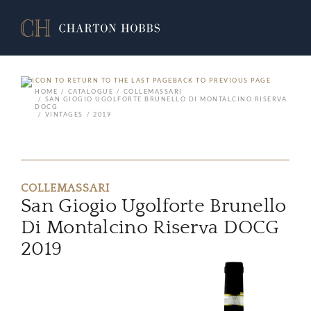
BACK TO PREVIOUS PAGE
HOME
CATALOGUE
COLLEMASSARI
SAN GIOGIO UGOLFORTE BRUNELLO DI MONTALCINO RISERVA
DOCG
VINTAGES
2019
COLLEMASSARI
San Giogio Ugolforte Brunello
Di Montalcino Riserva DOCG
2019