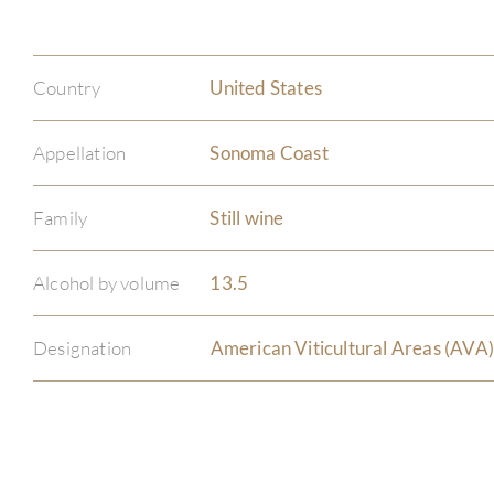
Country
United States
Appellation
Sonoma Coast
Family
Still wine
Alcohol by volume
13.5
Designation
American Viticultural Areas (AVA