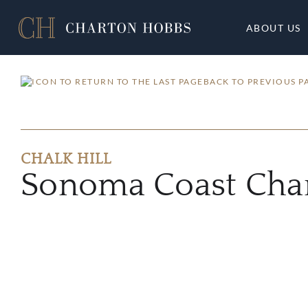
ABOUT US
BACK TO PREVIOUS P
CHALK HILL
Sonoma Coast Cha