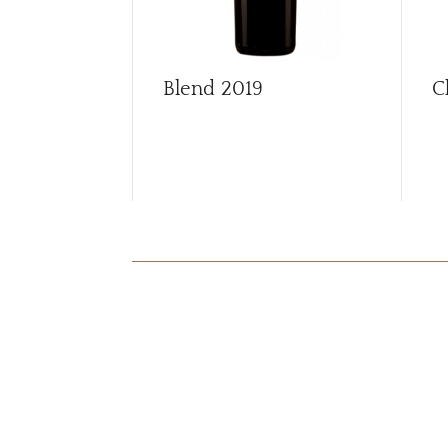
Blend
2019
C