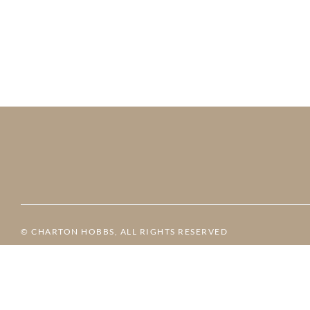
© CHARTON HOBBS, ALL RIGHTS RESERVED