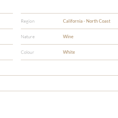
Region
California - North Coast
Nature
Wine
Colour
White
)