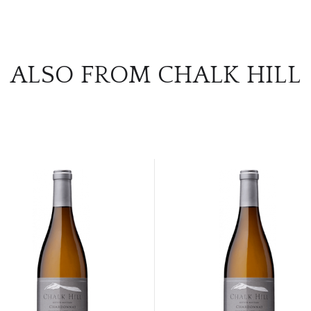
ALSO FROM CHALK HILL