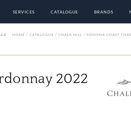
SERVICES
CATALOGUE
BRANDS
AGE
HOME
CATALOGUE
CHALK HILL
SONOMA COAST CHA
rdonnay 2022