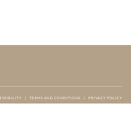
ESSIBILITY
|
TERMS AND CONDITIONS
|
PRIVACY POLICY