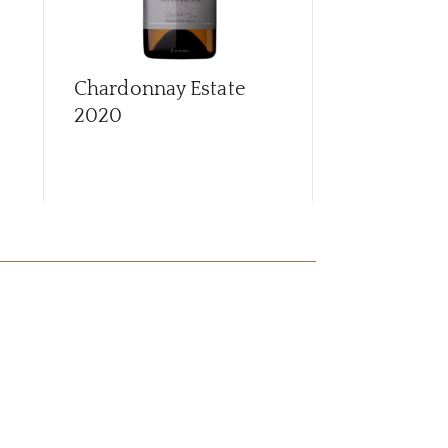
Chardonnay Estate
Chardonnay
2020
2022