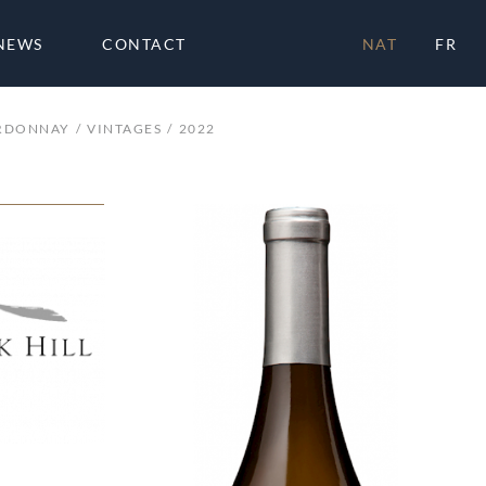
NEWS
CONTACT
NAT
FR
RDONNAY
VINTAGES
2022