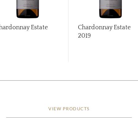
hardonnay Estate
Chardonnay Estate
2019
VIEW PRODUCTS