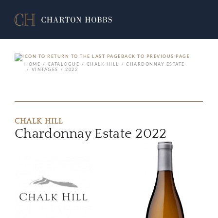
BACK TO PREVIOUS PAGE
HOME
CATALOGUE
CHALK HILL
CHARDONNAY ESTATE
VINTAGES
2022
CHALK HILL
Chardonnay Estate 2022