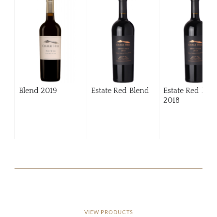
Blend
2019
Estate Red Blend
Estate Red Ble
2018
VIEW PRODUCTS