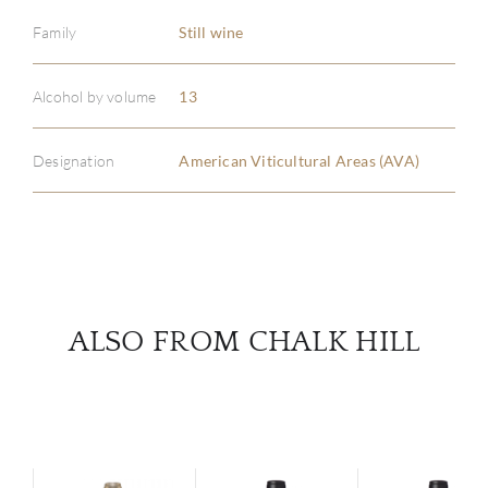
Family
Still wine
ABOU
Alcohol by volume
13
SERV
Designation
American Viticultural Areas (AVA)
CATA
BRA
NE
ALSO FROM CHALK HILL
CON
CAR