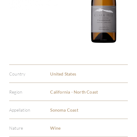
Country
United States
Region
California - North Coast
Appellation
Sonoma Coast
Nature
Wine