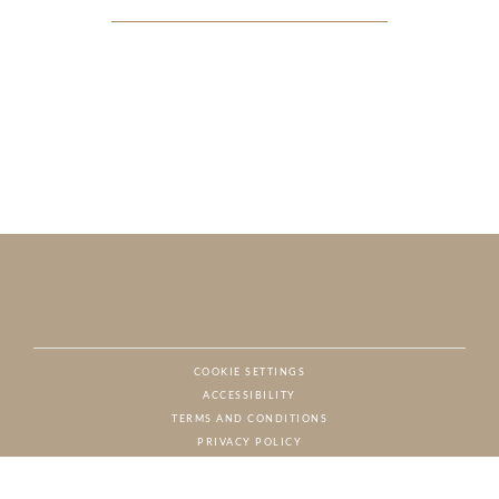
COOKIE SETTINGS
ACCESSIBILITY
NAT
TERMS AND CONDITIONS
PRIVACY POLICY
© CHARTON HOBBS, ALL RIGHTS RESERVED