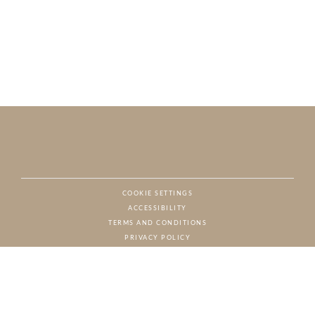
COOKIE SETTINGS
ACCESSIBILITY
NAT
TERMS AND CONDITIONS
PRIVACY POLICY
© CHARTON HOBBS, ALL RIGHTS RESERVED