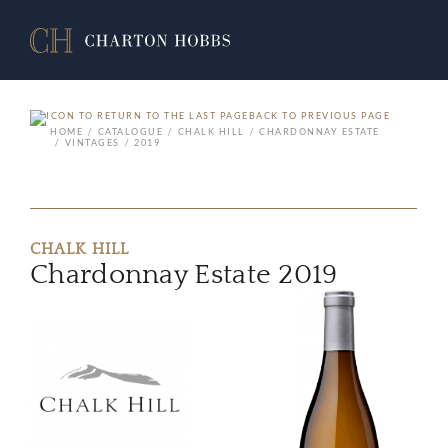
BACK TO PREVIOUS PAGE
HOME
CATALOGUE
CHALK HILL
CHARDONNAY ESTATE
VINTAGES
2019
CHALK HILL
Chardonnay Estate 2019