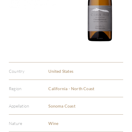
Country
United States
Region
California - North Coast
Appellation
Sonoma Coast
Nature
Wine