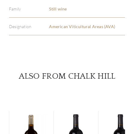
ABOU
Family
Still wine
SERV
Designation
American Viticultural Areas (AVA)
CATA
BRA
NE
ALSO FROM CHALK HILL
CON
CAR