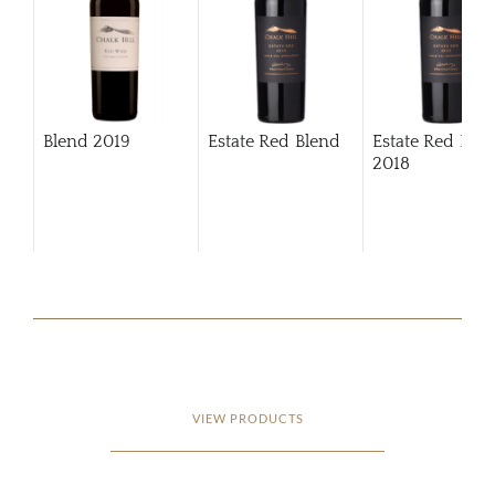
Blend
2019
Estate Red Blend
Estate Red Ble
2018
VIEW PRODUCTS