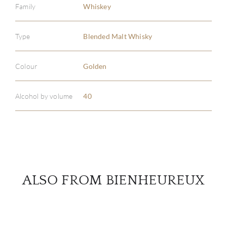
Family
Whiskey
Type
Blended Malt Whisky
ABOU
SERV
Colour
Golden
CATA
Alcohol by volume
40
BRA
NE
CON
ALSO FROM BIENHEUREUX
CAR