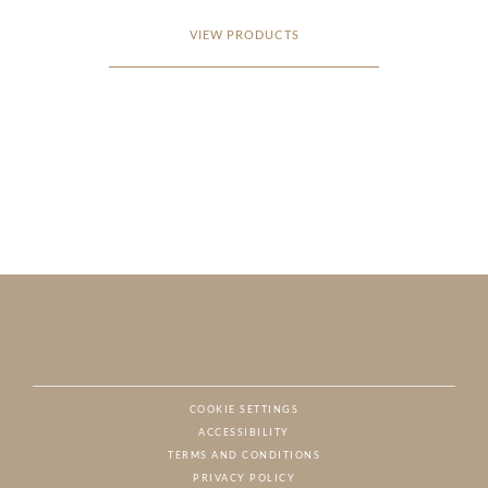
VIEW PRODUCTS
COOKIE SETTINGS
ACCESSIBILITY
NAT
TERMS AND CONDITIONS
PRIVACY POLICY