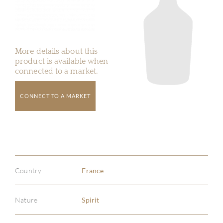
More details about this
product is available when
connected to a market.
CONNECT TO A MARKET
Country
France
Nature
Spirit