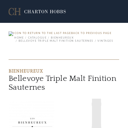
BACK TO PREVIOUS PAGE
HOME
CATALOGUE
BIENHEUREUX
BELLEVOYE TRIPLE MALT FINITION SAUTERNES
VINTAGES
BIENHEUREUX
Bellevoye Triple Malt Finition
Sauternes