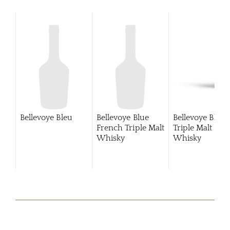
Bellevoye Bleu
Bellevoye Blue
Bellevoye Blue
French Triple Malt
Triple Malt
Whisky
Whisky