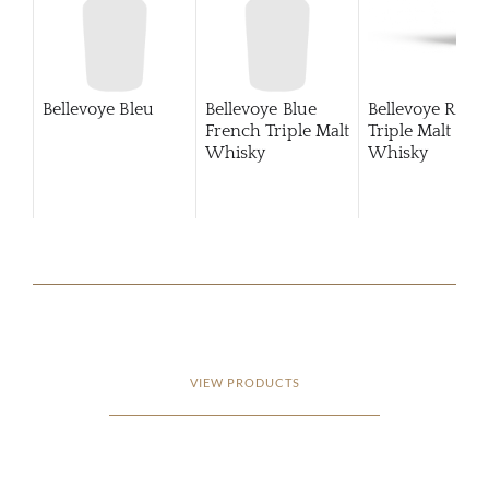
Bellevoye Bleu
Bellevoye Blue
Bellevoye Roug
French Triple Malt
Triple Malt
Whisky
Whisky
VIEW PRODUCTS