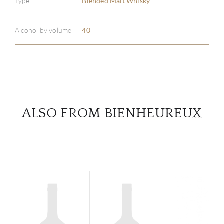
Type
Blended Malt Whisky
ABOU
SERV
Alcohol by volume
40
CATA
BRA
NE
ALSO FROM BIENHEUREUX
CON
CAR