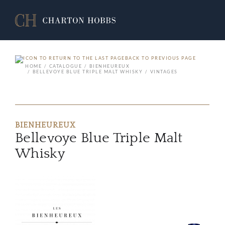
BACK TO PREVIOUS PAGE
HOME
CATALOGUE
BIENHEUREUX
BELLEVOYE BLUE TRIPLE MALT WHISKY
VINTAGES
BIENHEUREUX
Bellevoye Blue Triple Malt
Whisky