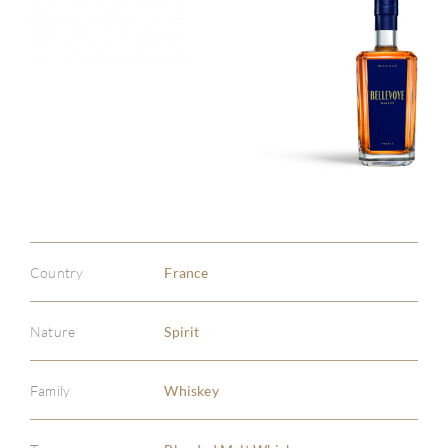
Country
France
Nature
Spirit
Family
Whiskey