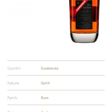
Country
Guatemala
Nature
Spirit
Family
Rum