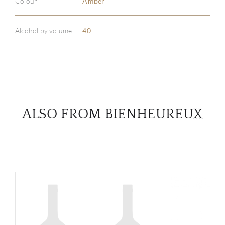
Colour
Amber
ABOU
SERV
Alcohol by volume
40
CATA
BRA
NE
ALSO FROM BIENHEUREUX
CON
CAR