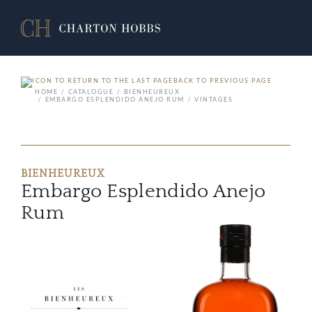
BACK TO PREVIOUS PAGE
HOME
CATALOGUE
BIENHEUREUX
EMBARGO ESPLENDIDO ANEJO RUM
VINTAGES
BIENHEUREUX
Embargo Esplendido Anejo
Rum