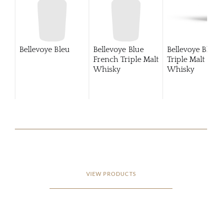
Bellevoye Bleu
Bellevoye Blue
Bellevoye Blue
French Triple Malt
Triple Malt
Whisky
Whisky
VIEW PRODUCTS