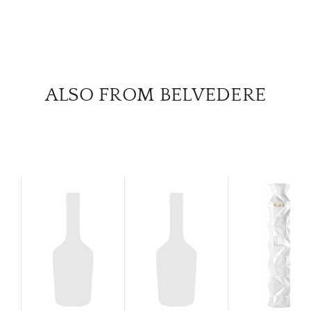
SERV
CATA
BRA
ALSO FROM BELVEDERE
NE
CON
CAR