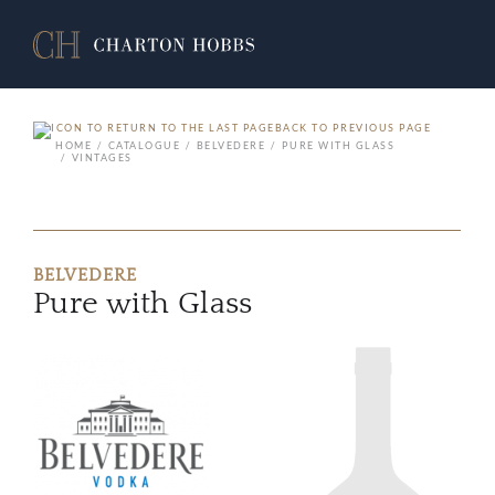
BACK TO PREVIOUS PAGE
HOME
CATALOGUE
BELVEDERE
PURE WITH GLASS
VINTAGES
BELVEDERE
Pure with Glass