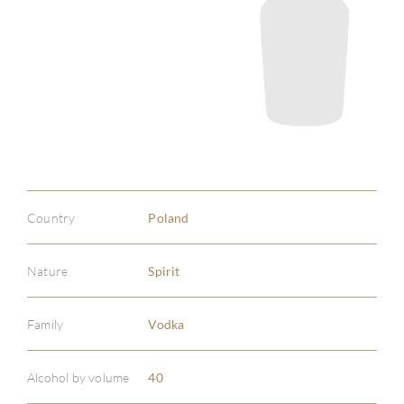
Country
Poland
Nature
Spirit
Family
Vodka
ABOU
Alcohol by volume
40