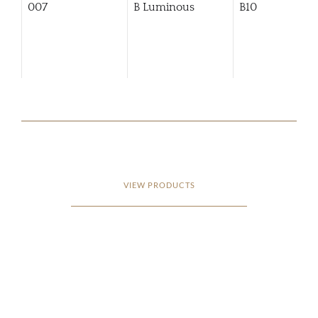
007
B Luminous
B10
VIEW PRODUCTS