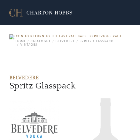
BACK TO PREVIOUS PAGE
HOME
CATALOGUE
BELVEDERE
SPRITZ GLASSPACK
VINTAGES
BELVEDERE
Spritz Glasspack