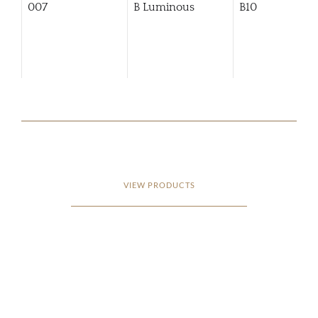
007
B Luminous
B10
VIEW PRODUCTS