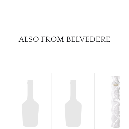
SERV
CATA
BRA
ALSO FROM BELVEDERE
NE
CON
CAR