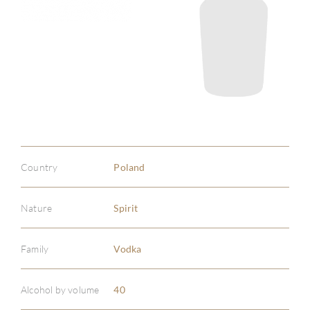
Country
Poland
Nature
Spirit
Family
Vodka
ABOU
Alcohol by volume
40