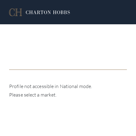
Profile not accessible in National mode.
Please select a market.
ABOU
SERV