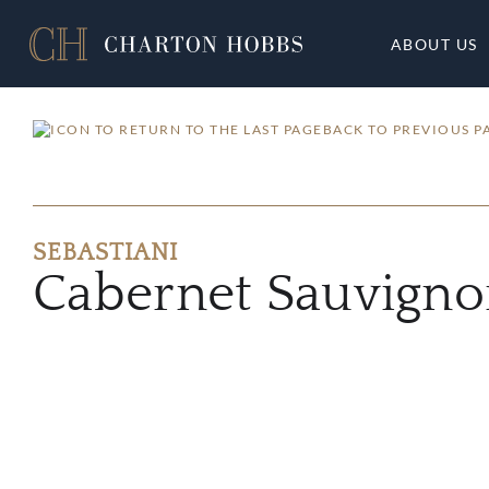
ABOUT US
BACK TO PREVIOUS P
SEBASTIANI
Cabernet Sauvign