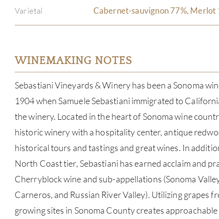
Varietal
Cabernet-sauvignon 77%, Merlot 
WINEMAKING NOTES
Sebastiani Vineyards & Winery has been a Sonoma wine
1904 when Samuele Sebastiani immigrated to California
the winery. Located in the heart of Sonoma wine country
historic winery with a hospitality center, antique redwo
historical tours and tastings and great wines. In additio
North Coast tier, Sebastiani has earned acclaim and pra
Cherryblock wine and sub-appellations (Sonoma Valley,
Carneros, and Russian River Valley). Utilizing grapes f
growing sites in Sonoma County creates approachable w