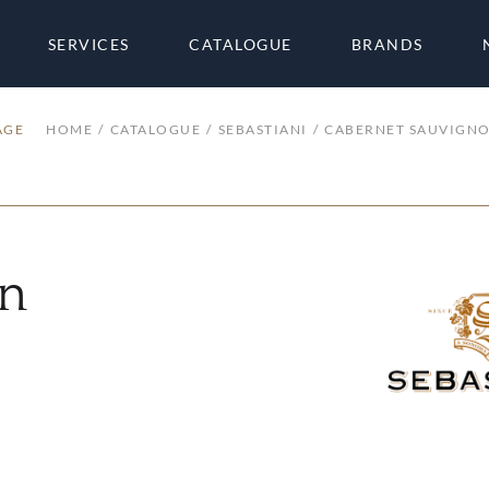
SERVICES
CATALOGUE
BRANDS
AGE
HOME
CATALOGUE
SEBASTIANI
CABERNET SAUVIGN
on