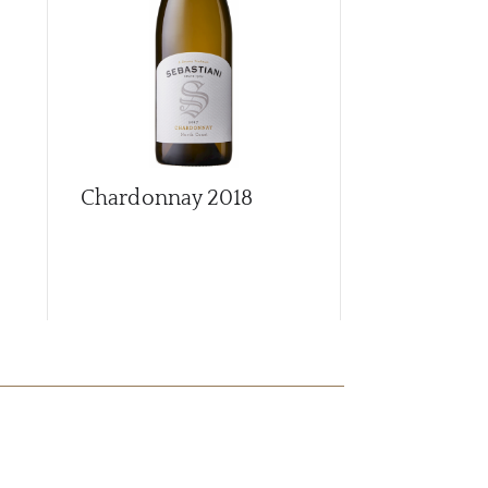
Chardonnay
2018
Cherrybloc