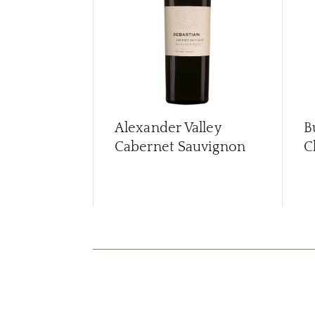
Alexander Valley
B
Cabernet Sauvignon
C