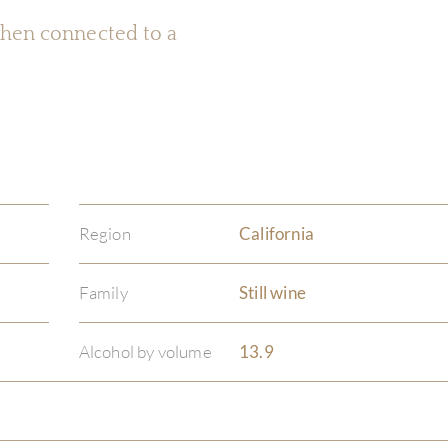
 when connected to a
Region
California
Family
Still wine
Alcohol by volume
13.9
)