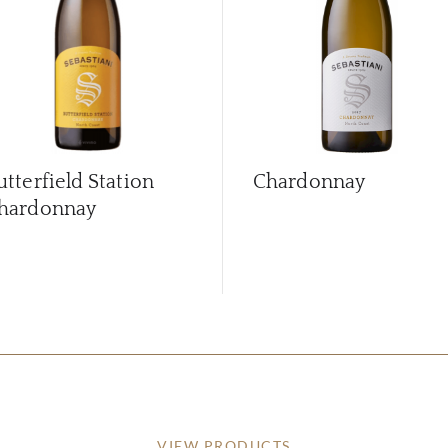
utterfield Station
Chardonnay
hardonnay
VIEW PRODUCTS