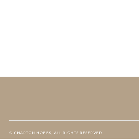
© CHARTON HOBBS, ALL RIGHTS RESERVED