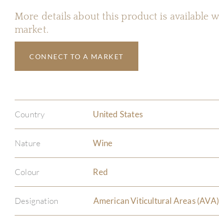
More details about this product is available
market.
CONNECT TO A MARKET
Country
United States
Nature
Wine
Colour
Red
Designation
American Viticultural Areas (AVA