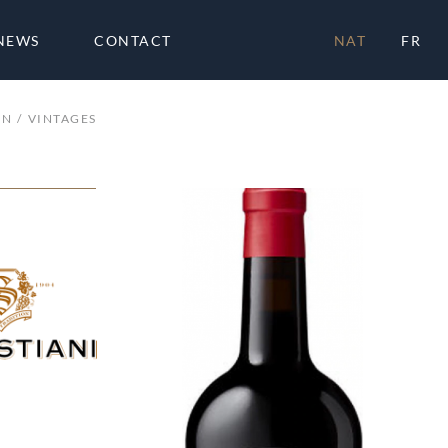
NEWS
CONTACT
NAT
FR
ON
VINTAGES