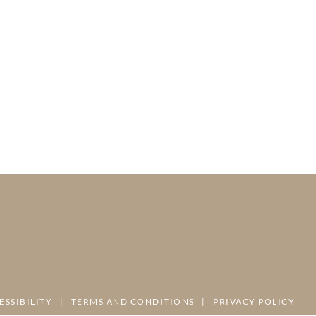
ESSIBILITY
|
TERMS AND CONDITIONS
|
PRIVACY POLICY