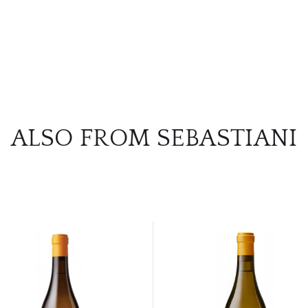
ALSO FROM SEBASTIANI