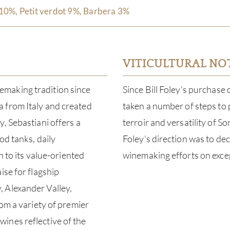
10%, Petit verdot 9%, Barbera 3%
VITICULTURAL NO
making tradition since
Since Bill Foley’s purchase
 from Italy and created
taken a number of steps to
, Sebastiani offers a
terroir and versatility of 
od tanks, daily
Foley’s direction was to de
n to its value-oriented
winemaking efforts on excep
ise for flagship
 Alexander Valley,
rom a variety of premier
ines reflective of the