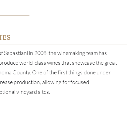
TES
 of Sebastiani in 2008, the winemaking team has
 produce world-class wines that showcase the great
Sonoma County. One of the first things done under
crease production, allowing for focused
tional vineyard sites.
ABOU
SERV
CATA