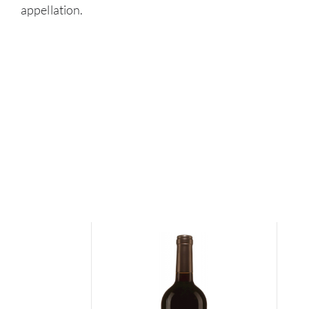
appellation.