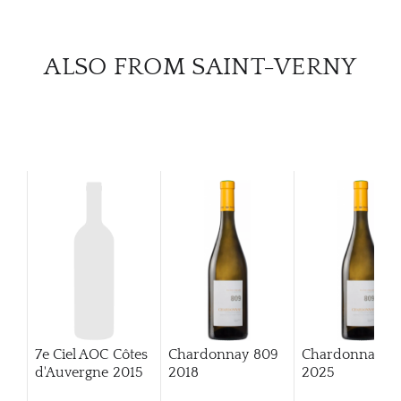
CAR
ALSO FROM SAINT-VERNY
7e Ciel AOC Côtes
Chardonnay 809
Chardonnay 8
d'Auvergne
2015
2018
2025