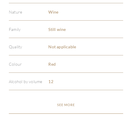
Nature
Wine
Family
Still wine
ABOU
Quality
Not applicable
SERV
Colour
Red
CATA
Alcohol by volume
12
BRA
SEE MORE
NE
CON