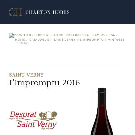
BACK TO PREVIOUS PAGE
HOME
CATALOGUE
SAINT-VERNY
L'IMPROMPTU
VINTAGES
2016
SAINT-VERNY
L'Impromptu 2016