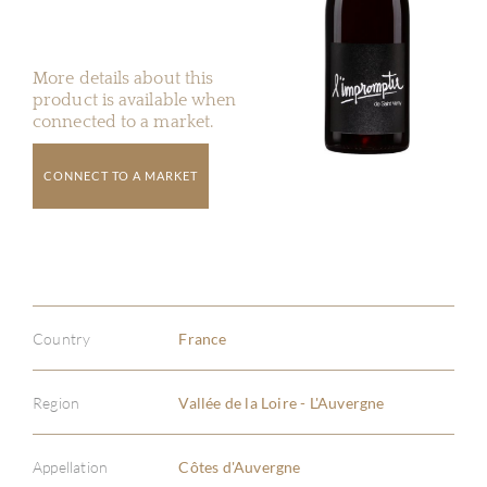
More details about this
product is available when
connected to a market.
CONNECT TO A MARKET
Country
France
Region
Vallée de la Loire - L'Auvergne
Appellation
Côtes d'Auvergne