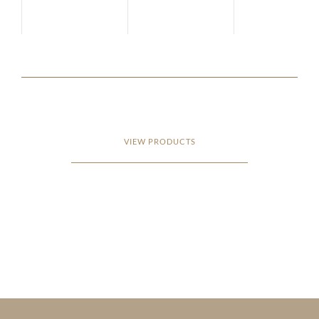
VIEW PRODUCTS