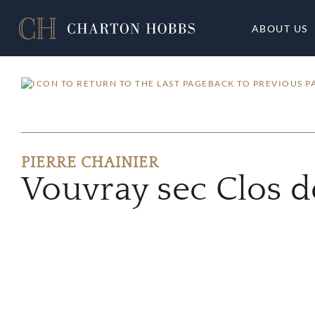
ABOUT US
BACK TO PREVIOUS P
PIERRE CHAINIER
Vouvray sec Clos 