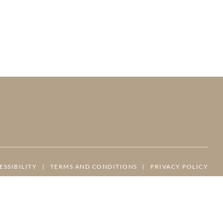
ESSIBILITY
|
TERMS AND CONDITIONS
|
PRIVACY POLICY