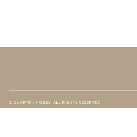
© CHARTON HOBBS, ALL RIGHTS RESERVED