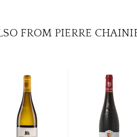
LSO FROM PIERRE CHAINI