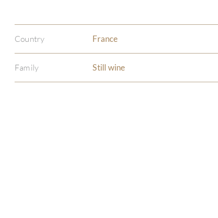
Country
France
Family
Still wine