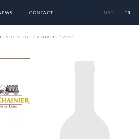
NEWS
CONTACT
NAT
FR
LOS DE NOUYS
VINTAGES
2017