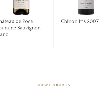
hâteau de Pocé
Chinon Iris
2007
ouraine Sauvignon
lanc
VIEW PRODUCTS