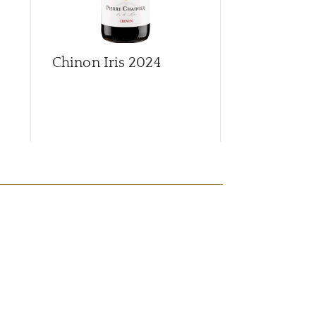
Chinon Iris
2024
Chinon L'E