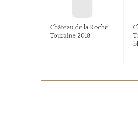
Château de la Roche
C
Touraine
2018
T
b