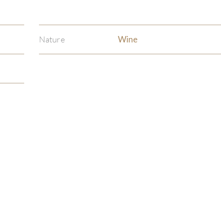
Nature
Wine