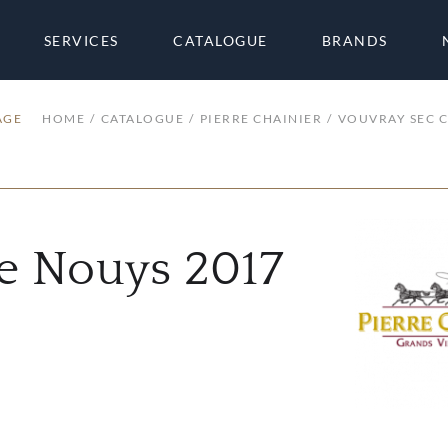
SERVICES
CATALOGUE
BRANDS
AGE
HOME
CATALOGUE
PIERRE CHAINIER
VOUVRAY SEC C
de Nouys 2017