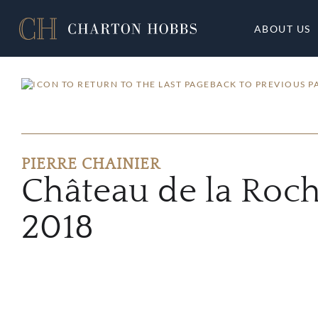
ABOUT US
BACK TO PREVIOUS P
PIERRE CHAINIER
Château de la Roc
2018