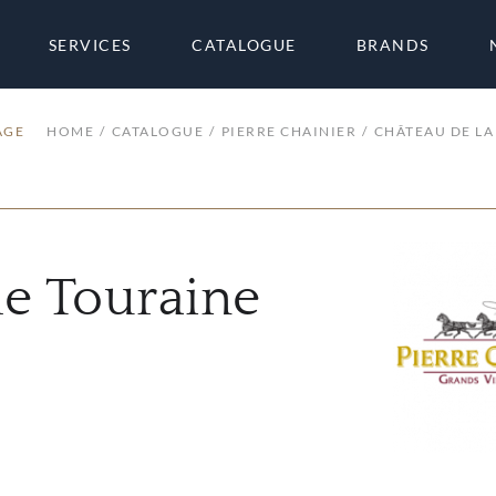
SERVICES
CATALOGUE
BRANDS
AGE
HOME
CATALOGUE
PIERRE CHAINIER
CHÂTEAU DE LA
he Touraine