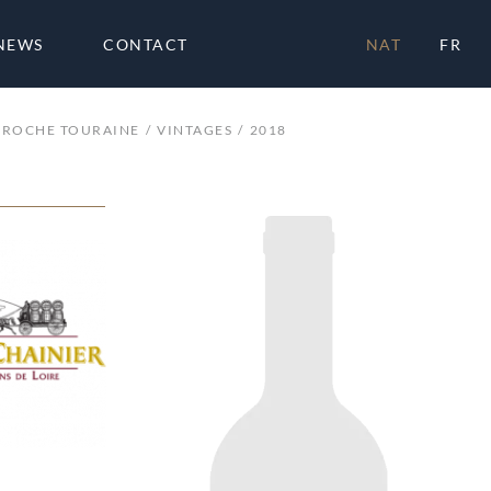
NEWS
CONTACT
NAT
FR
 ROCHE TOURAINE
VINTAGES
2018