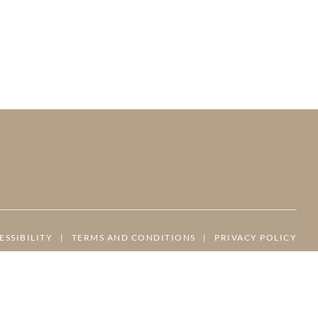
ESSIBILITY
|
TERMS AND CONDITIONS
|
PRIVACY POLICY