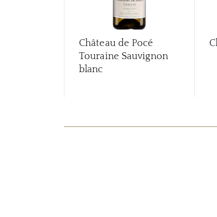
Château de Pocé
C
Touraine Sauvignon
blanc