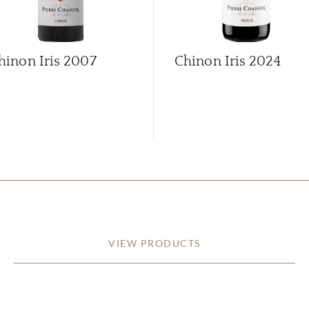
hinon Iris
2007
Chinon Iris
2024
VIEW PRODUCTS