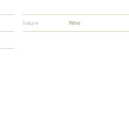
Nature
Wine