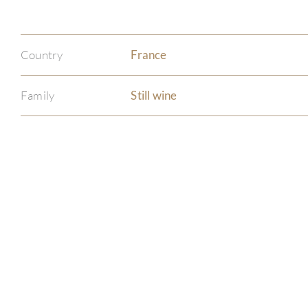
Country
France
Family
Still wine