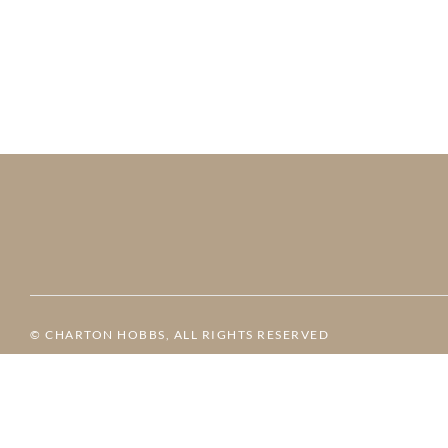
© CHARTON HOBBS, ALL RIGHTS RESERVED