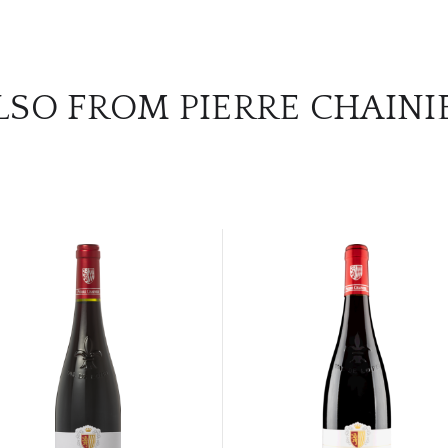
LSO FROM PIERRE CHAINI