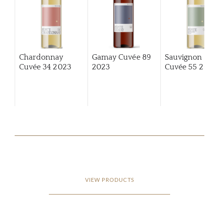
Chardonnay
Gamay Cuvée 89
Sauvignon Bla
Cuvée 34
2023
2023
Cuvée 55
2023
VIEW PRODUCTS