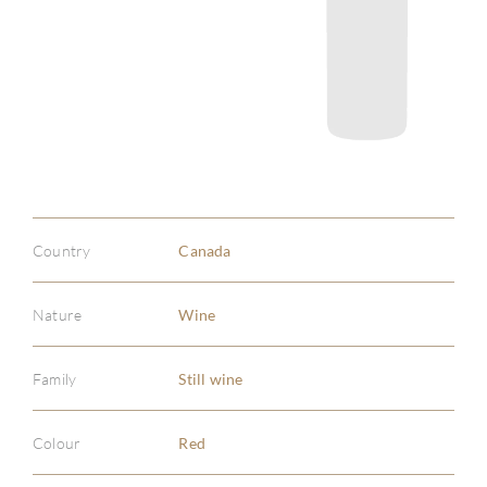
Country
Canada
Nature
Wine
Family
Still wine
Colour
Red