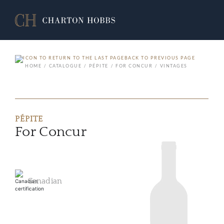
BACK TO PREVIOUS PAGE
HOME
CATALOGUE
PÉPITE
FOR CONCUR
VINTAGES
PÉPITE
For Concur
Canadian