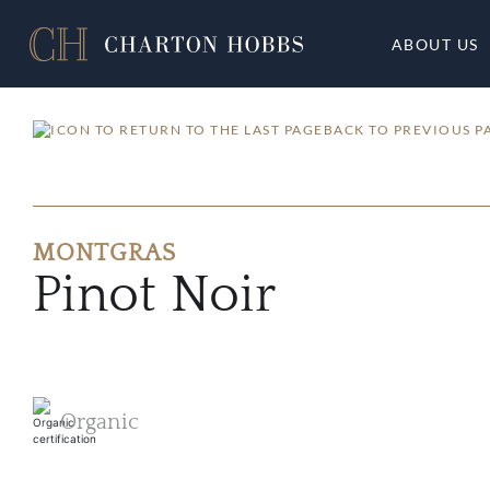
ABOUT US
BACK TO PREVIOUS P
MONTGRAS
Pinot Noir
Organic