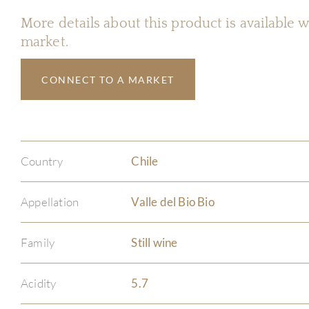
More details about this product is available
market.
CONNECT TO A MARKET
Country
Chile
Appellation
Valle del Bio Bio
Family
Still wine
Acidity
5.7