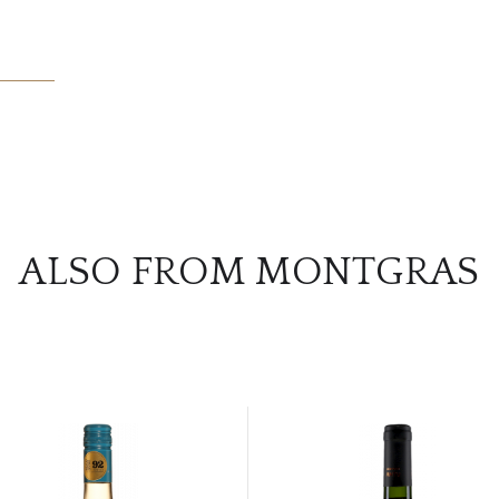
ALSO FROM MONTGRAS