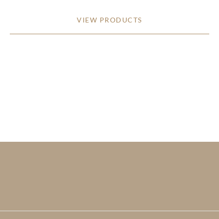
VIEW PRODUCTS