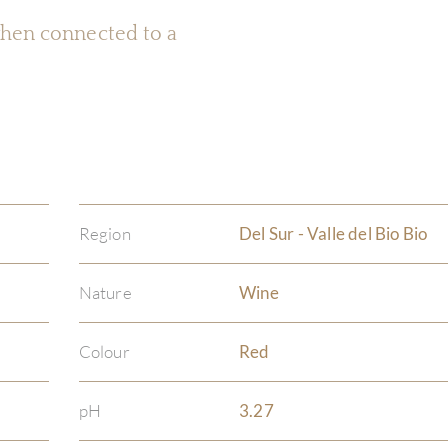
 when connected to a
Region
Del Sur - Valle del Bio Bio
Nature
Wine
Colour
Red
pH
3.27