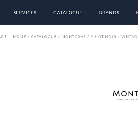
SERVICES
CATALOGUE
BRANDS
AGE
HOME
CATALOGUE
MONTGRAS
PINOT NOIR
VINTAG