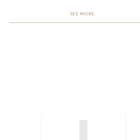
SEE MORE