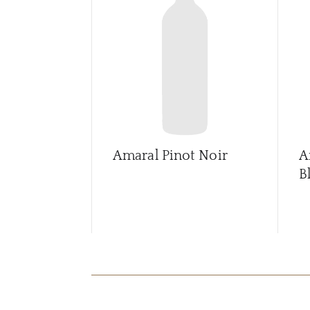
Amaral Pinot Noir
A
B