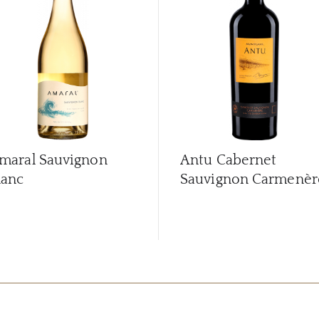
maral Sauvignon
Antu Cabernet
lanc
Sauvignon Carmenèr