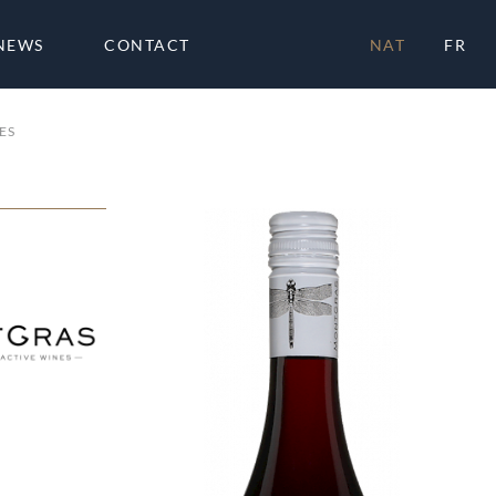
NEWS
CONTACT
NAT
FR
ES