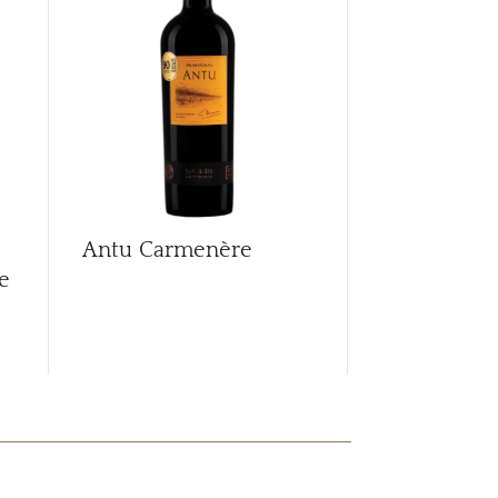
CAR
Antu Carmenère
Antu Char
e