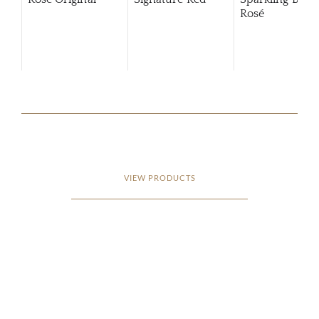
Rosé
VIEW PRODUCTS