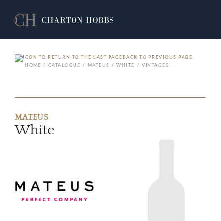
BACK TO PREVIOUS PAGE
HOME
CATALOGUE
MATEUS
WHITE
VINTAGES
MATEUS
White