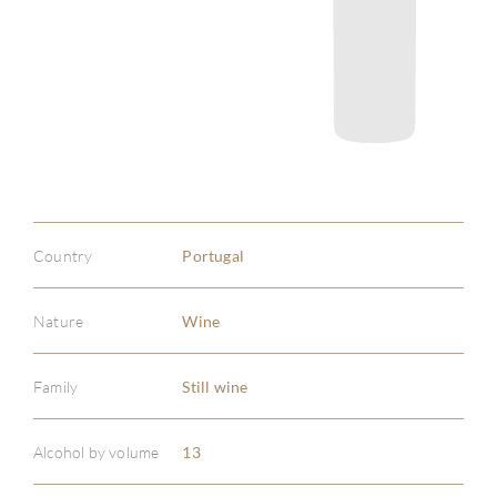
Country
Portugal
Nature
Wine
Family
Still wine
ABOU
Alcohol by volume
13