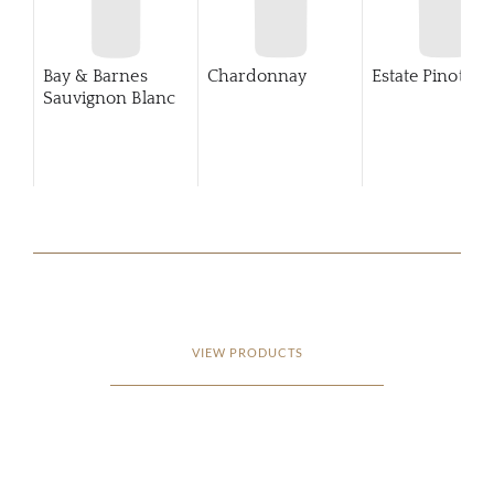
Bay & Barnes
Chardonnay
Estate Pinot Gri
Sauvignon Blanc
VIEW PRODUCTS