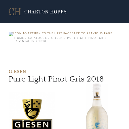
BACK TO PREVIOUS PAGE
HOME
CATALOGUE
GIESEN
PURE LIGHT PINOT GRIS
VINTAGES
2018
GIESEN
Pure Light Pinot Gris 2018