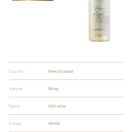
Country
New Zealand
Nature
Wine
Family
Still wine
Colour
White
ABOU