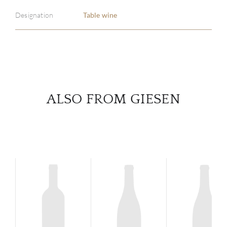
Designation
Table wine
SERV
CATA
BRA
ALSO FROM GIESEN
NE
CON
CAR